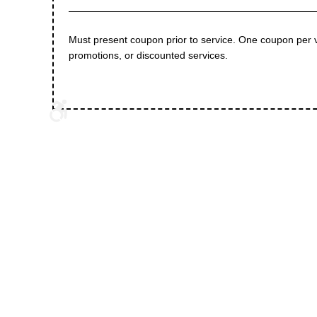
Must present coupon prior to service. One coupon per 
promotions, or discounted services.