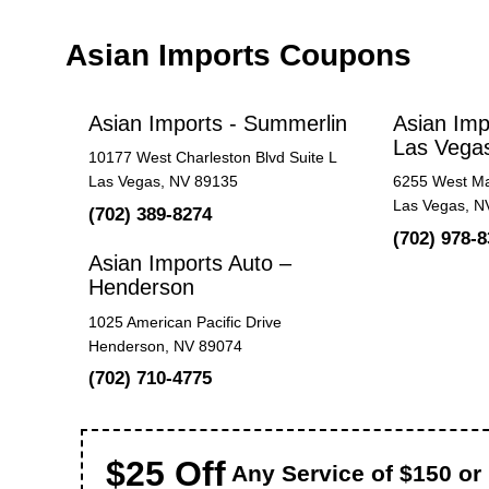
Asian Imports Coupons
Asian Imports - Summerlin
Asian Imp
Las Vega
10177 West Charleston Blvd Suite L
Las Vegas, NV 89135
6255 West Ma
Las Vegas, N
(702) 389-8274
(702) 978-
Asian Imports Auto –
Henderson
1025 American Pacific Drive
Henderson, NV 89074
(702) 710-4775
$25 Off
Any Service of $150 or