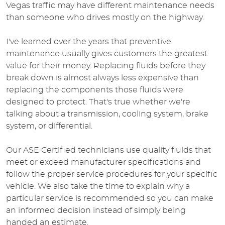
Vegas traffic may have different maintenance needs
than someone who drives mostly on the highway.
I've learned over the years that preventive
maintenance usually gives customers the greatest
value for their money. Replacing fluids before they
break down is almost always less expensive than
replacing the components those fluids were
designed to protect. That's true whether we're
talking about a transmission, cooling system, brake
system, or differential.
Our ASE Certified technicians use quality fluids that
meet or exceed manufacturer specifications and
follow the proper service procedures for your specific
vehicle. We also take the time to explain why a
particular service is recommended so you can make
an informed decision instead of simply being
handed an estimate.