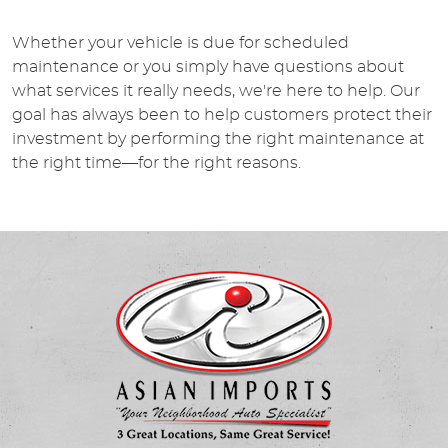
Whether your vehicle is due for scheduled
maintenance or you simply have questions about
what services it really needs, we're here to help. Our
goal has always been to help customers protect their
investment by performing the right maintenance at
the right time—for the right reasons.