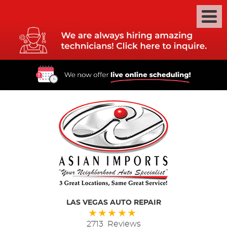
LAS VEGAS AUTO REPAIR
2713 Reviews