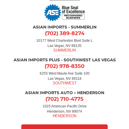
ASIAN IMPORTS - SUMMERLIN
(702) 389-8274
10177 West Charleston Blvd Suite L
Las Vegas, NV 89135
ASIAN IMPORTS PLUS - SOUTHWEST LAS VEGAS
(702) 978-8350
6255 West Maule Ave Suite 100
Las Vegas, NV 89118
ASIAN IMPORTS AUTO – HENDERSON
(702) 710-4775
1025 American Pacific Drive
Henderson, NV 89074