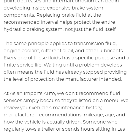
point decreases and internal corrosion can begin
developing inside expensive brake system
components. Replacing brake fluid at the
recommended interval helps protect the entire
hydraulic braking system, not just the fluid itself.
The same principle applies to transmission fluid,
engine coolant, differential oil, and other lubricants.
Every one of those fluids has a specific purpose and a
finite service life. Waiting until a problem develops
often means the fluid has already stopped providing
the level of protection the manufacturer intended.
At Asian Imports Auto, we don't recommend fluid
services simply because they're listed on a menu. We
review your vehicle's maintenance history,
manufacturer recommendations, mileage, age, and
how the vehicle is actually driven. Someone who
regularly tows a trailer or spends hours sitting in Las