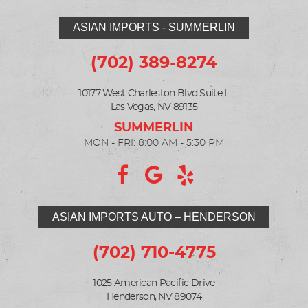
ASIAN IMPORTS - SUMMERLIN
(702) 389-8274
10177 West Charleston Blvd Suite L
Las Vegas, NV 89135
MON - FRI: 8:00 AM - 5:30 PM
ASIAN IMPORTS AUTO – HENDERSON
(702) 710-4775
1025 American Pacific Drive
Henderson, NV 89074