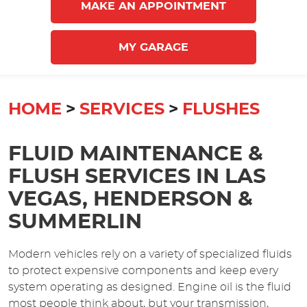
MAKE AN APPOINTMENT
MY GARAGE
HOME
SERVICES
FLUSHES
FLUID MAINTENANCE &
FLUSH SERVICES IN LAS
VEGAS, HENDERSON &
SUMMERLIN
Modern vehicles rely on a variety of specialized fluids
to protect expensive components and keep every
system operating as designed. Engine oil is the fluid
most people think about, but your transmission,