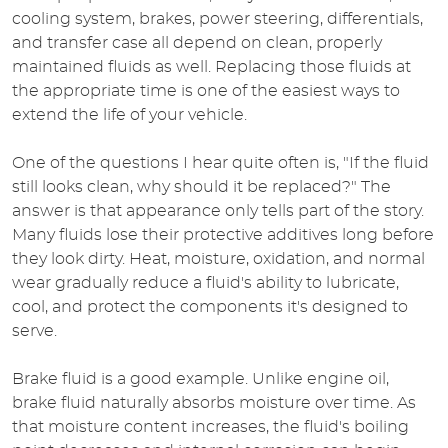
cooling system, brakes, power steering, differentials,
and transfer case all depend on clean, properly
maintained fluids as well. Replacing those fluids at
the appropriate time is one of the easiest ways to
extend the life of your vehicle.
One of the questions I hear quite often is, "If the fluid
still looks clean, why should it be replaced?" The
answer is that appearance only tells part of the story.
Many fluids lose their protective additives long before
they look dirty. Heat, moisture, oxidation, and normal
wear gradually reduce a fluid's ability to lubricate,
cool, and protect the components it's designed to
serve.
Brake fluid is a good example. Unlike engine oil,
brake fluid naturally absorbs moisture over time. As
that moisture content increases, the fluid's boiling