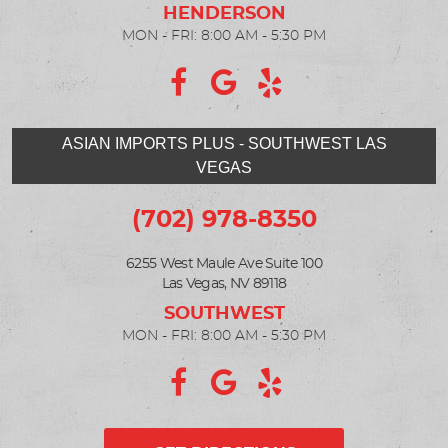
MON - FRI: 8:00 AM - 5:30 PM
ASIAN IMPORTS PLUS - SOUTHWEST LAS
VEGAS
(702) 978-8350
6255 West Maule Ave Suite 100
Las Vegas, NV 89118
MON - FRI: 8:00 AM - 5:30 PM