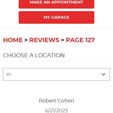
MAKE AN APPOINTMENT
MY GARAGE
HOME
REVIEWS
PAGE 127
CHOOSE A LOCATION
Robert Cohen
6/21/2023