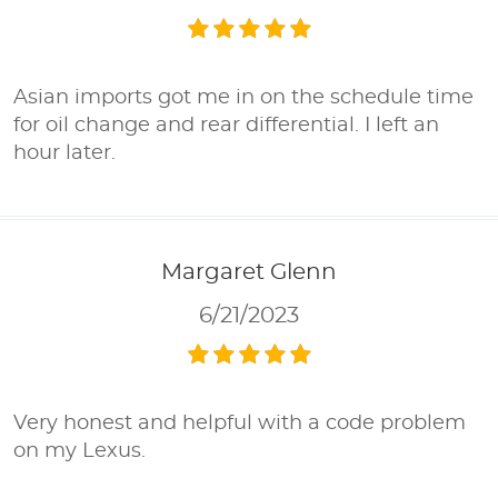
Asian imports got me in on the schedule time
for oil change and rear differential. I left an
hour later.
Margaret Glenn
6/21/2023
Very honest and helpful with a code problem
on my Lexus.