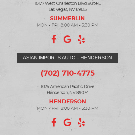
10177 West Charleston Blvd Suite L
Las Vegas, NV 89135
MON - FRI: 8:00 AM - 5:30 PM
ASIAN IMPORTS AUTO – HENDERSON
(702) 710-4775
1025 American Pacific Drive
Henderson, NV 89074
MON - FRI: 8:00 AM - 5:30 PM