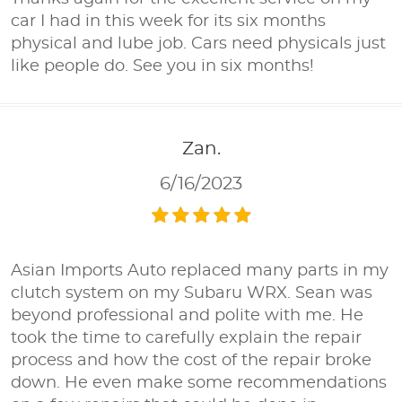
car I had in this week for its six months
physical and lube job. Cars need physicals just
like people do. See you in six months!
Zan.
6/16/2023
Asian Imports Auto replaced many parts in my
clutch system on my Subaru WRX. Sean was
beyond professional and polite with me. He
took the time to carefully explain the repair
process and how the cost of the repair broke
down. He even make some recommendations