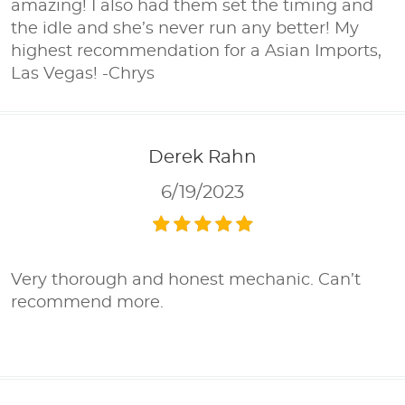
amazing! I also had them set the timing and
the idle and she’s never run any better! My
highest recommendation for a Asian Imports,
Las Vegas! -Chrys
Derek Rahn
6/19/2023
Very thorough and honest mechanic. Can’t
recommend more.