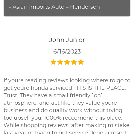
- Asian Imports Auto – Henderson
John Junior
6/16/2023
If youre reading reviews looking where to go to
get youre honda serviced THIS IS THE PLACE.
Trust. They have a small friendly 1on1
atmosphere, and act like they value youre
business and do quality work without trying
too upsell you. 1000% reccomend this place.
While shopping reviews, after making mistake
last year of trying to get service done acrosed