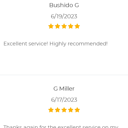
Bushido G
6/19/2023
Excellent service! Highly recommended!
G Miller
6/17/2023
Thanks again for the excellent service on my