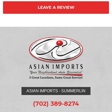
LEAVE A REVIEW
ASIAN IMPORTS - SUMMERLIN
(702) 389-8274