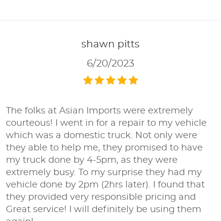
shawn pitts
6/20/2023
The folks at Asian Imports were extremely
courteous! I went in for a repair to my vehicle
which was a domestic truck. Not only were
they able to help me, they promised to have
my truck done by 4-5pm, as they were
extremely busy. To my surprise they had my
vehicle done by 2pm (2hrs later). I found that
they provided very responsible pricing and
Great service! I will definitely be using them