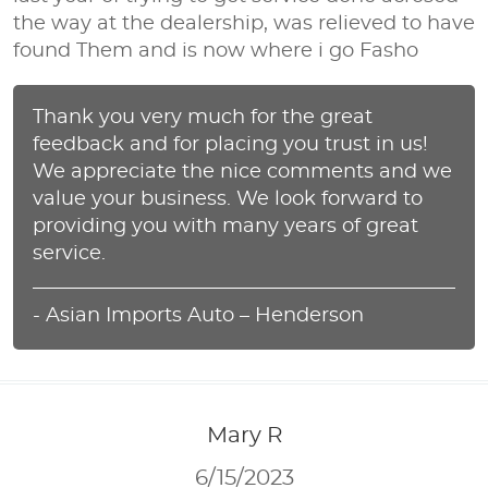
the way at the dealership, was relieved to have
found Them and is now where i go Fasho
Thank you very much for the great
feedback and for placing you trust in us!
We appreciate the nice comments and we
value your business. We look forward to
providing you with many years of great
service.
- Asian Imports Auto – Henderson
Mary R
6/15/2023