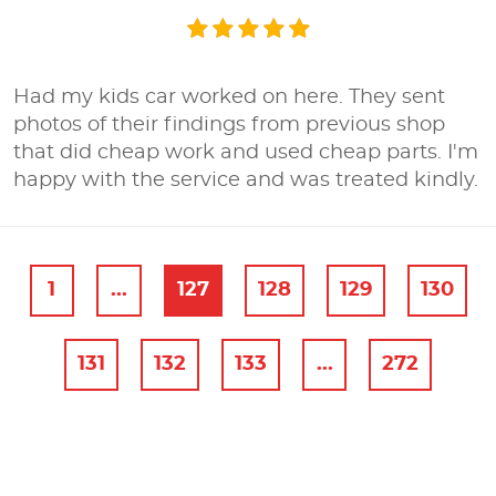
Had my kids car worked on here. They sent
photos of their findings from previous shop
that did cheap work and used cheap parts. I'm
happy with the service and was treated kindly.
1
...
127
128
129
130
131
132
133
...
272