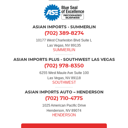
ASIAN IMPORTS - SUMMERLIN
(702) 389-8274
10177 West Charleston Blvd Suite L
Las Vegas, NV 89135
ASIAN IMPORTS PLUS - SOUTHWEST LAS VEGAS
(702) 978-8350
6255 West Maule Ave Suite 100
Las Vegas, NV 89118
ASIAN IMPORTS AUTO – HENDERSON
(702) 710-4775
1025 American Pacific Drive
Henderson, NV 89074