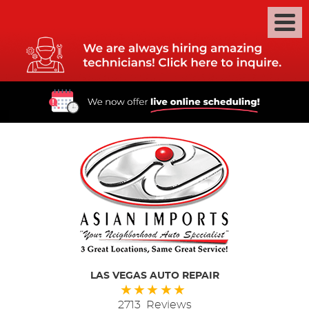
LAS VEGAS AUTO REPAIR
2713 Reviews