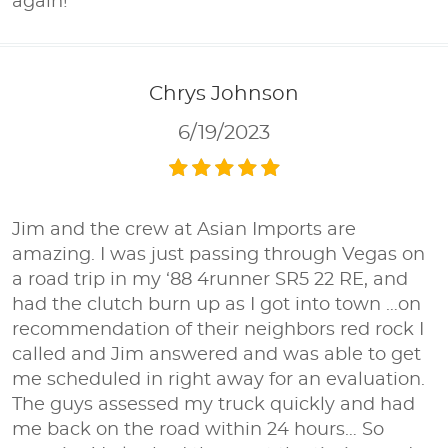
again!
Chrys Johnson
6/19/2023
Jim and the crew at Asian Imports are
amazing. I was just passing through Vegas on
a road trip in my ‘88 4runner SR5 22 RE, and
had the clutch burn up as I got into town …on
recommendation of their neighbors red rock I
called and Jim answered and was able to get
me scheduled in right away for an evaluation.
The guys assessed my truck quickly and had
me back on the road within 24 hours… So