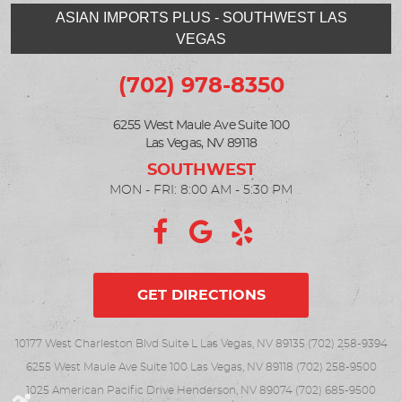
ASIAN IMPORTS PLUS - SOUTHWEST LAS
VEGAS
(702) 978-8350
6255 West Maule Ave Suite 100
Las Vegas, NV 89118
MON - FRI: 8:00 AM - 5:30 PM
GET DIRECTIONS
10177 West Charleston Blvd Suite L Las Vegas, NV 89135 (702) 258-9394
6255 West Maule Ave Suite 100 Las Vegas, NV 89118 (702) 258-9500
1025 American Pacific Drive Henderson, NV 89074 (702) 685-9500