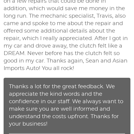
on a few repairs that could be done in
addition, which would save me money in the
long run. The mechanic specialist, Travis, also
came and spoke to me about the repair and
offered some additional details about the
repair, which I really appreciated. After I got in
my car and drove away, the clutch felt like a
DREAM. Never before has the clutch felt so
good in my car. Thanks again, Sean and Asian
Imports Auto! You all rock!
Thanks a lot for the great feedback. We
appreciate the kind words and the
confidence in our staff. We always want to
make sure you are well informed and
understand the costs upfront. Thanks for
your business!