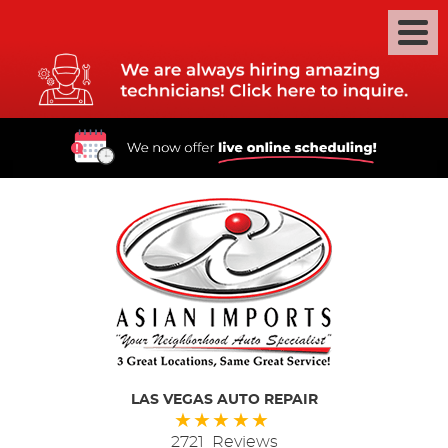
LAS VEGAS AUTO REPAIR
2721 Reviews