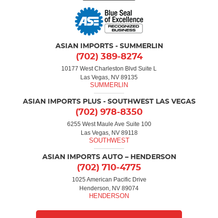
ASIAN IMPORTS - SUMMERLIN
(702) 389-8274
10177 West Charleston Blvd Suite L
Las Vegas, NV 89135
ASIAN IMPORTS PLUS - SOUTHWEST LAS VEGAS
(702) 978-8350
6255 West Maule Ave Suite 100
Las Vegas, NV 89118
ASIAN IMPORTS AUTO – HENDERSON
(702) 710-4775
1025 American Pacific Drive
Henderson, NV 89074