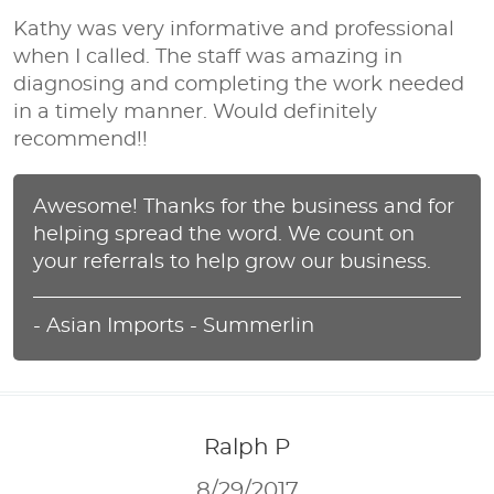
Kathy was very informative and professional
when I called. The staff was amazing in
diagnosing and completing the work needed
in a timely manner. Would definitely
recommend!!
Awesome! Thanks for the business and for
helping spread the word. We count on
your referrals to help grow our business.
- Asian Imports - Summerlin
Ralph P
8/29/2017