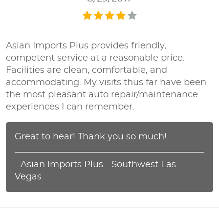
Asian Imports Plus provides friendly,
competent service at a reasonable price.
Facilities are clean, comfortable, and
accommodating. My visits thus far have been
the most pleasant auto repair/maintenance
experiences I can remember.
Great to hear! Thank you so much!
- Asian Imports Plus - Southwest Las
Vegas