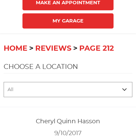
MAKE AN APPOINTMENT
MY GARAGE
HOME
REVIEWS
PAGE 212
CHOOSE A LOCATION
Cheryl Quinn Hasson
9/10/2017