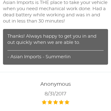
Asian Imports is THE place to take your vehicle
when you need mechanical work done. Had a
dead battery while working and was in and
out in less than 30 minutes!
Thanks! Always happy to get you in and
out quickly when we are able to.
- Asian Imports - Summerlin
Anonymous
8/31/2017