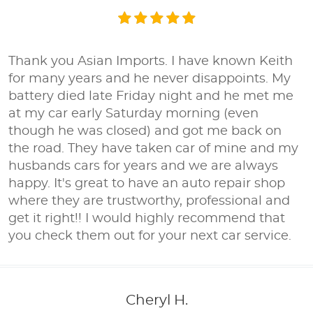
Thank you Asian Imports. I have known Keith
for many years and he never disappoints. My
battery died late Friday night and he met me
at my car early Saturday morning (even
though he was closed) and got me back on
the road. They have taken car of mine and my
husbands cars for years and we are always
happy. It's great to have an auto repair shop
where they are trustworthy, professional and
get it right!! I would highly recommend that
you check them out for your next car service.
Cheryl H.