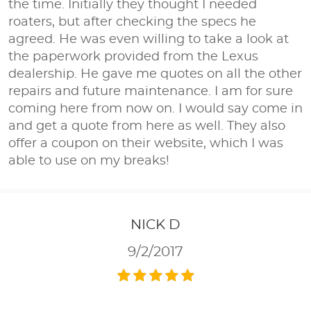
the time. Initially they thought I needed
roaters, but after checking the specs he
agreed. He was even willing to take a look at
the paperwork provided from the Lexus
dealership. He gave me quotes on all the other
repairs and future maintenance. I am for sure
coming here from now on. I would say come in
and get a quote from here as well. They also
offer a coupon on their website, which I was
able to use on my breaks!
NICK D
9/2/2017