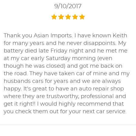
9/10/2017
Thank you Asian Imports. I have known Keith
for many years and he never disappoints. My
battery died late Friday night and he met me
at my car early Saturday morning (even
though he was closed) and got me back on
the road. They have taken car of mine and my
husbands cars for years and we are always
happy. It's great to have an auto repair shop
where they are trustworthy, professional and
get it right!! I would highly recommend that
you check them out for your next car service.