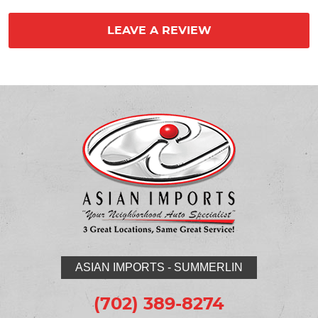
LEAVE A REVIEW
ASIAN IMPORTS - SUMMERLIN
(702) 389-8274