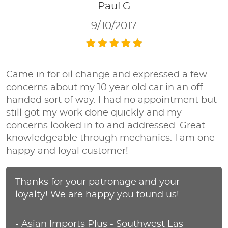
Paul G
9/10/2017
Came in for oil change and expressed a few
concerns about my 10 year old car in an off
handed sort of way. I had no appointment but
still got my work done quickly and my
concerns looked in to and addressed. Great
knowledgeable through mechanics. I am one
happy and loyal customer!
Thanks for your patronage and your
loyalty! We are happy you found us!
- Asian Imports Plus - Southwest Las