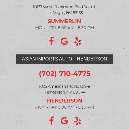
10177 West Charleston Blvd Suite L
Las Vegas, NV 89135
MON - FRI: 8:00 AM - 5:30 PM
ASIAN IMPORTS AUTO – HENDERSON
(702) 710-4775
1025 American Pacific Drive
Henderson, NV 89074
MON - FRI: 8:00 AM - 5:30 PM