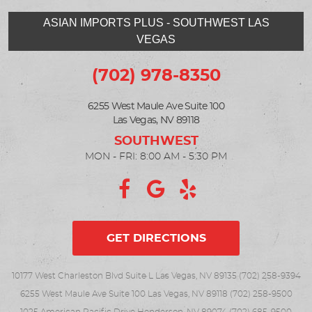
ASIAN IMPORTS PLUS - SOUTHWEST LAS
VEGAS
(702) 978-8350
6255 West Maule Ave Suite 100
Las Vegas, NV 89118
MON - FRI: 8:00 AM - 5:30 PM
GET DIRECTIONS
10177 West Charleston Blvd Suite L Las Vegas, NV 89135 (702) 258-9394
6255 West Maule Ave Suite 100 Las Vegas, NV 89118 (702) 258-9500