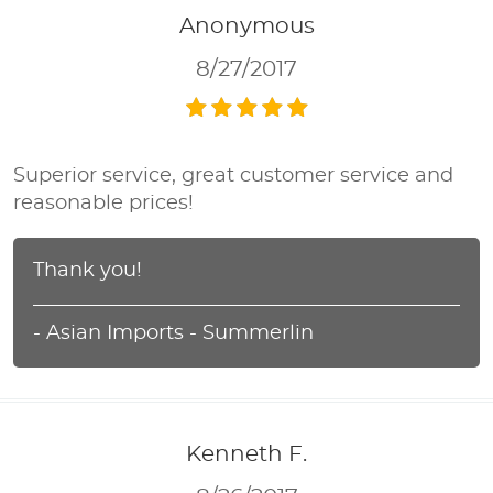
Anonymous
8/27/2017
Superior service, great customer service and
reasonable prices!
Thank you!
- Asian Imports - Summerlin
Kenneth F.