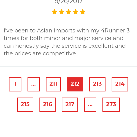
8/26/2017
I've been to Asian Imports with my 4Runner 3
times for both minor and major service and
can honestly say the service is excellent and
the prices are competitive.
1
...
211
212
213
214
215
216
217
...
273