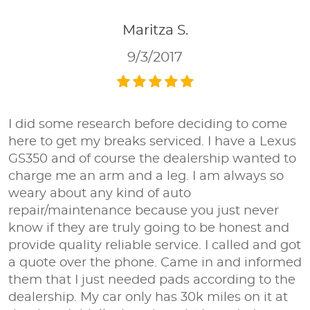
Maritza S.
9/3/2017
I did some research before deciding to come
here to get my breaks serviced. I have a Lexus
GS350 and of course the dealership wanted to
charge me an arm and a leg. I am always so
weary about any kind of auto
repair/maintenance because you just never
know if they are truly going to be honest and
provide quality reliable service. I called and got
a quote over the phone. Came in and informed
them that I just needed pads according to the
dealership. My car only has 30k miles on it at