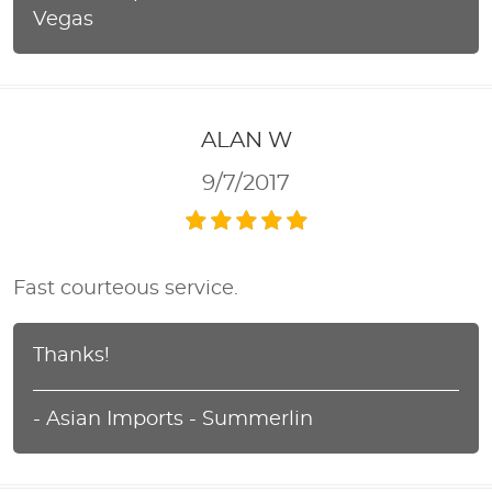
Vegas
ALAN W
9/7/2017
Fast courteous service.
Thanks!
- Asian Imports - Summerlin