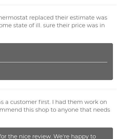
 thermostat replaced their estimate was
 state of ill. sure their price was in
s a customer first. I had them work on
ecommend this shop to anyone that needs
or the nice review. We're happy to