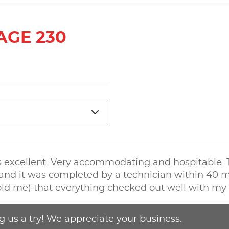
AGE 230
 is excellent. Very accommodating and hospitable. T
 and it was completed by a technician within 40 min
 told me) that everything checked out well with my 
g us a try! We appreciate your business.