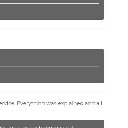
ervice. Everything was explained and all