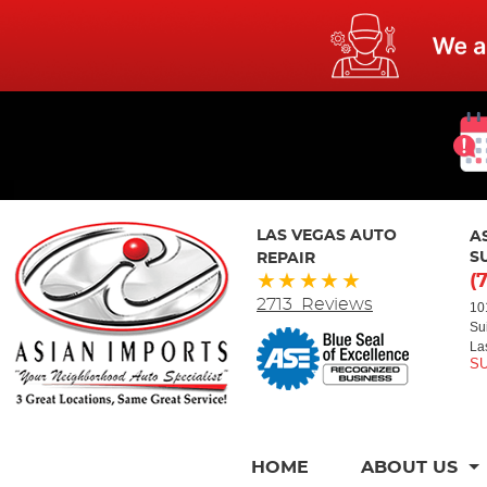
LAS VEGAS AUTO
A
REPAIR
S
(
2713 Reviews
10
Su
La
HOME
ABOUT US