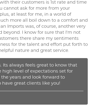
h their customers is 1st rate and time
ou cannot ask for more from your
s, at least for me, in a world of
 much more all boil down to a comfort and
sian Imports was, of course, another very
 beyond. I know for sure that I'm not
 customers there share my sentiments
ss for the talent and effort put forth to
helpful nature and great service.
 Its always feels great to know that
e high level of expectations set for
 the years and look forward to
 have great clients like you!