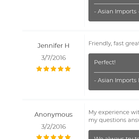
- Asian Imports
Friendly, fast grea
Jennifer H
3/7/2016
Perfect!
- Asian Imports
My experience wit
Anonymous
my questions ans
3/2/2016