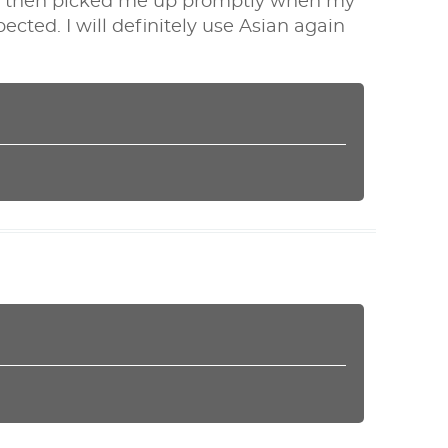
nd then picked me up promptly when my
ected. I will definitely use Asian again