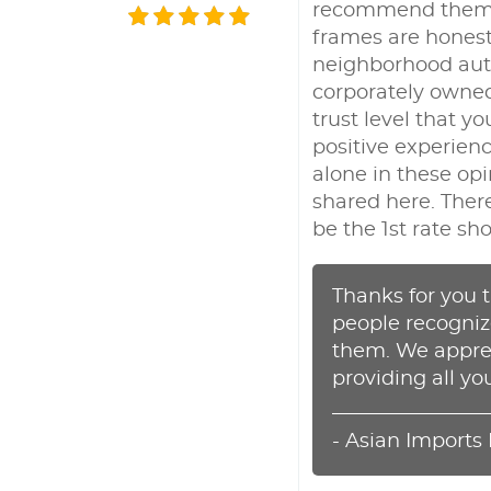
recommend them; a
frames are honest
neighborhood auto
corporately owned 
trust level that y
positive experien
alone in these op
shared here. There
be the 1st rate sh
Thanks for you t
people recognize
them. We apprec
providing all yo
- Asian Imports