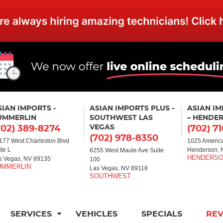
SIAN IMPORTS -
ASIAN IMPORTS PLUS -
ASIAN I
UMMERLIN
SOUTHWEST LAS
– HENDE
VEGAS
702) 389-8274
(702) 7
(702) 978-8350
177 West Charleston Blvd
1025 America
ite L
Henderson, 
6255 West Maule Ave Suite
s Vegas, NV 89135
100
Las Vegas, NV 89118
SERVICES
VEHICLES
SPECIALS
RE