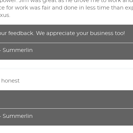
f power. Jim was great as he drove me to work a
ce for work was fair and done in less time than exp
xus.
our feedback. We appreciate your business too!
 - Summerlin
d honest
 - Summerlin