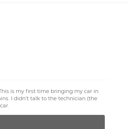
his is my first time bringing my car in
s. I didn't talk to the technician (the
car.