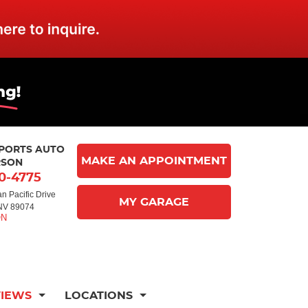
MPORTS AUTO
MAKE AN APPOINTMENT
RSON
10-4775
n Pacific Drive
MY GARAGE
NV 89074
VIEWS
LOCATIONS