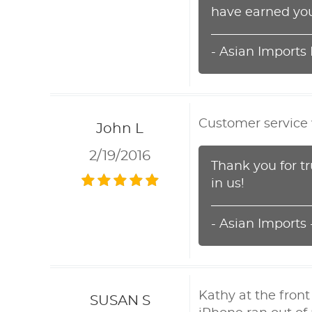
have earned you
- Asian Imports
Customer service w
John L
2/19/2016
Thank you for t
in us!
- Asian Imports
Kathy at the fron
SUSAN S