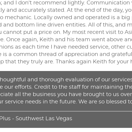
nd I don't recommend lightly. Communication wit
ly and accurately stated. At the end of the day, y
 mechanic. Locally owned and operated is a big plu
and bottom line driven entities. All of this, and
ou cannot put a price on. My most recent visit to A
ce. Once again, Keith and his team went above and
inions as each time I have needed service, other
 is a common thread of appreciation and gratefulne
op that they truly are. Thanks again Keith for your 
houghtful and thorough evaluation of our services.
 our efforts. Credit to the staff for maintaining th
iate all the business you have brought to us over
ur service needs in the future. We are so blessed to
 Plus - Southwest Las Vegas