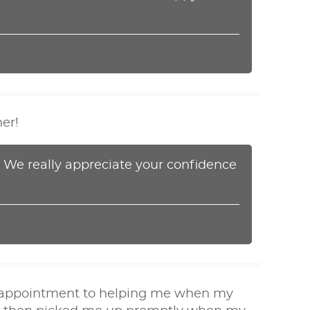
ner!
! We really appreciate your confidence
my appointment to helping me when my