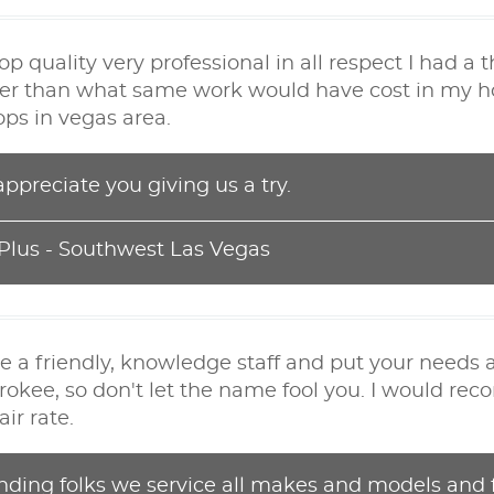
 quality very professional in all respect I had a
er than what same work would have cost in my home
ops in vegas area.
ppreciate you giving us a try.
 Plus - Southwest Las Vegas
e a friendly, knowledge staff and put your needs a
rokee, so don't let the name fool you. I would r
ir rate.
nding folks we service all makes and models and f