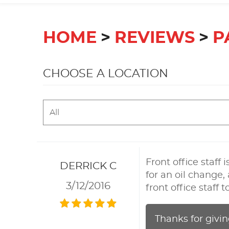
HOME
REVIEWS
P
CHOOSE A LOCATION
Front office staff
DERRICK C
for an oil change,
3/12/2016
front office staff
Thanks for givin