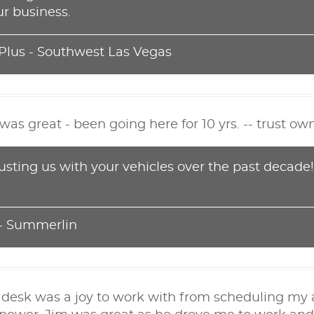
r business.
 Plus - Southwest Las Vegas
as great - been going here for 10 yrs. -- trust ow
rusting us with your vehicles over the past decade
 - Summerlin
t desk was a joy to work with from scheduling 