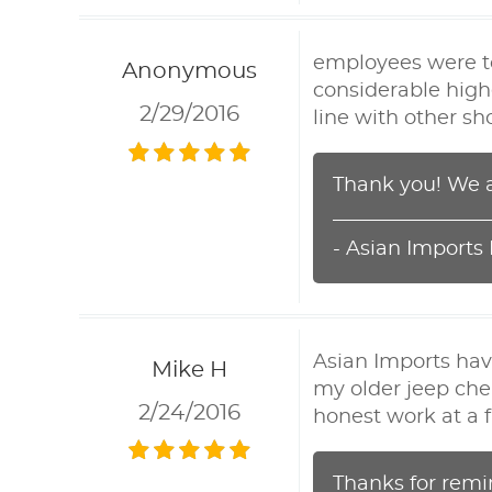
employees were top
Anonymous
considerable high
2/29/2016
line with other sh
Thank you! We a
- Asian Imports
Asian Imports hav
Mike H
my older jeep che
2/24/2016
honest work at a fa
Thanks for remi