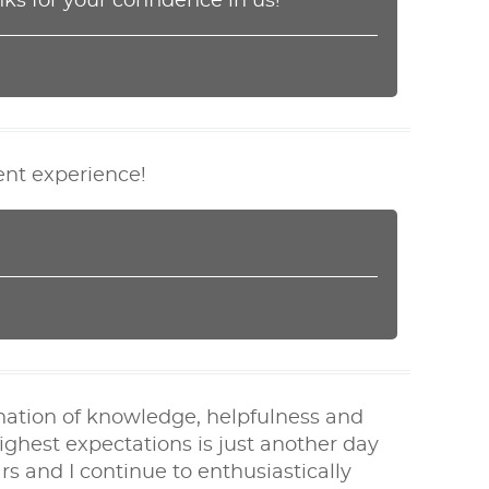
ks for your confidence in us!
lent experience!
nation of knowledge, helpfulness and
ghest expectations is just another day
s and I continue to enthusiastically