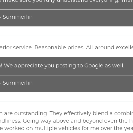
o make sure you fully understand everything. Than
 - Summerlin
perior service. Reasonable prices. All-around excel
 We appreciate you posting to Google as well.
 - Summerlin
m are outstanding. They effectively blend a combi
endliness. Going way above and beyond even the hi
e worked on multiple vehicles for me over the year