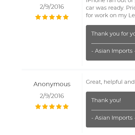
iPhone ran out o
2/9/2016
car was ready. Pri
for work on my Le
Thank you for y
- Asian Imports
Great, helpful an
Anonymous
2/9/2016
Thank you!
- Asian Imports