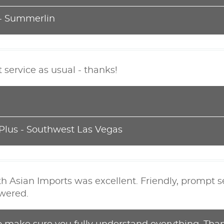
 - Summerlin
t service as usual - thanks!
 Plus - Southwest Las Vegas
h Asian Imports was excellent. Friendly, prompt s
wered.