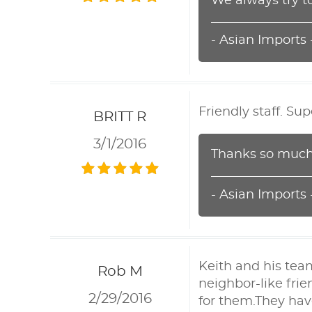
We always try t
- Asian Imports
Friendly staff. Su
BRITT R
3/1/2016
Thanks so much!
- Asian Imports
Keith and his tea
Rob M
neighbor-like fri
2/29/2016
for them.They hav