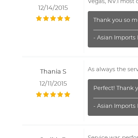
Vegas, NV.I most 
12/14/2015
Thank you so mu
- Asian Imports
As always the serv
Thania S
12/11/2015
Perfect! Thank 
- Asian Imports
Service was perfo