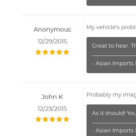
My vehicle's prob
Anonymous
12/29/2015
Great to hear. T
- Asian Imports
Probably my imagin
John K
12/23/2015
As it should! Y
- Asian Imports