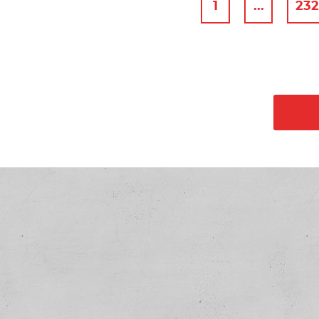
1
...
23