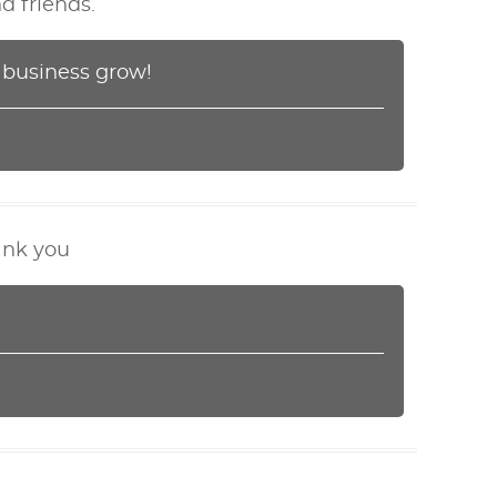
d friends.
r business grow!
hank you