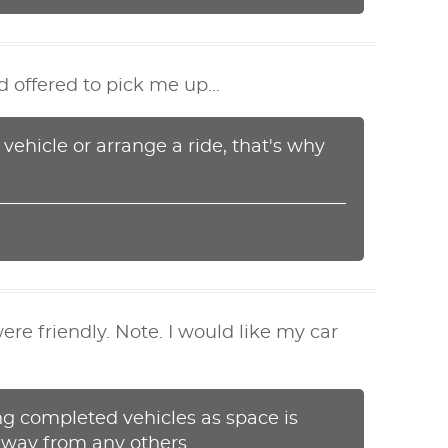
 offered to pick me up...
 vehicle or arrange a ride, that's why
re friendly. Note. I would like my car
ng completed vehicles as space is
 away from any others.