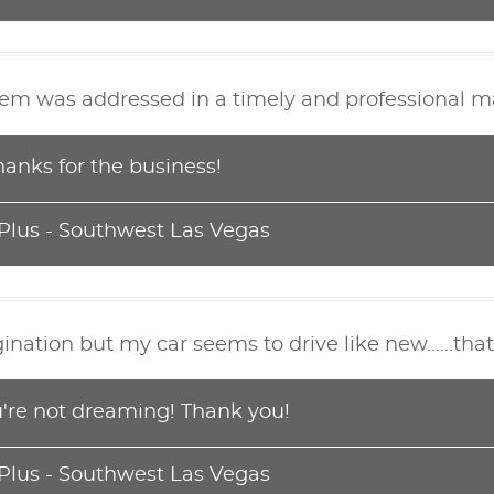
lem was addressed in a timely and professional m
hanks for the business!
 Plus - Southwest Las Vegas
ation but my car seems to drive like new......that
ou're not dreaming! Thank you!
 Plus - Southwest Las Vegas