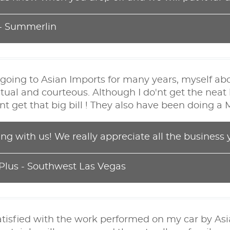
 - Summerlin
going to Asian Imports for many years, myself ab
tual and courteous. Although I do'nt get the neat 
o'nt get that big bill ! They also have been doing 
ing with us! We really appreciate all the business 
 Plus - Southwest Las Vegas
atisfied with the work performed on my car by As