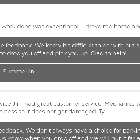
the work done was exceptional.... drove me home and
e feedback. We know it's difficult to be with out a
to drop you off and pick you up. Glad to help!
 - Summerlin
rvice Jim had great customer service. Mechanics we
iness so it does not get damaged. Ty
feedback. We don't always have a choice for parki
t us know when you drop off and we will put it far