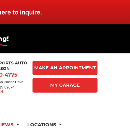
MPORTS AUTO
MAKE AN APPOINTMENT
RSON
10-4775
n Pacific Drive
MY GARAGE
NV 89074
VIEWS
LOCATIONS