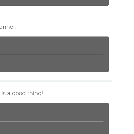
anner.
 is a good thing!