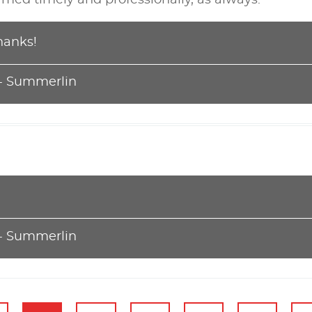
hanks!
 - Summerlin
 - Summerlin