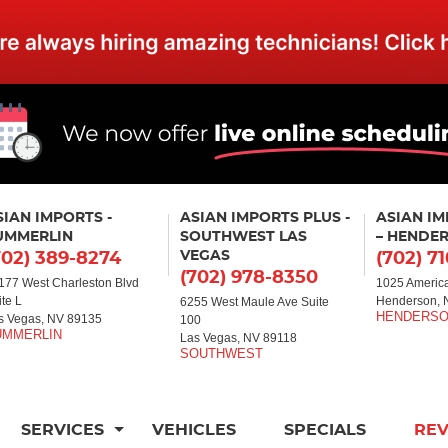
SIAN IMPORTS -
ASIAN IMPORTS PLUS -
ASIAN I
UMMERLIN
SOUTHWEST LAS
– HENDE
VEGAS
702) 389-8274
(702) 7
(702) 978-8350
177 West Charleston Blvd
1025 America
ite L
Henderson, 
6255 West Maule Ave Suite
s Vegas, NV 89135
100
Las Vegas, NV 89118
SERVICES
VEHICLES
SPECIALS
RE