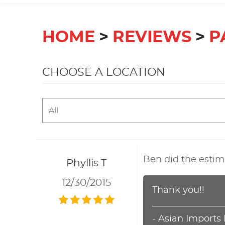
HOME
REVIEWS
P
CHOOSE A LOCATION
Ben did the estim
Phyllis T
12/30/2015
Thank you!!
- Asian Imports