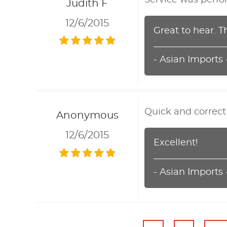
Judith F
12/6/2015
Great to hear. T
- Asian Imports
Quick and correct
Anonymous
12/6/2015
Excellent!
- Asian Imports