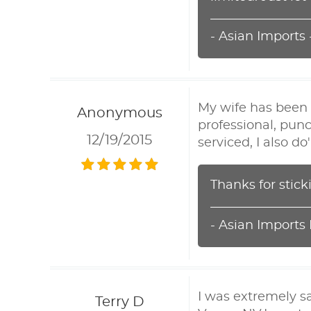
- Asian Imports
My wife has been 
Anonymous
professional, punc
12/19/2015
serviced, I also d
Thanks for stick
- Asian Imports
I was extremely s
Terry D