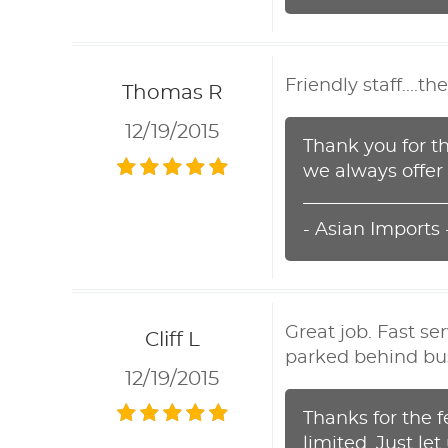
Friendly staff....
Thomas R
12/19/2015
Thank you for th
we always offer 
- Asian Imports
Great job. Fast se
Cliff L
parked behind bus
12/19/2015
Thanks for the 
limited. Just le