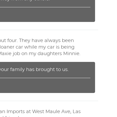
out four. They have always been
loaner car while my car is being
a Maxie job on my daughters Minnie.
your family has brought to us.
ian Imports at West Maule Ave, Las