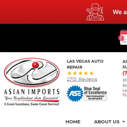
LAS VEGAS AUTO
A
REPAIR
S
(
2713 Reviews
10
Su
La
HOME
ABOUT US