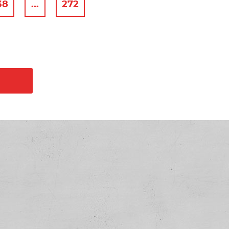
38
...
272