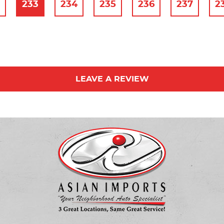
2
233
234
235
236
237
2
LEAVE A REVIEW