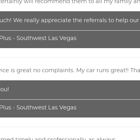
certainly will recommend them to all my family an
ch! We really appreciate the referrals to help ou
 Plus - Southwest Las Vegas
ice is great no complaints. My car runs great!! T
you!
 Plus - Southwest Las Vegas
rmed timely and professionally, as always.