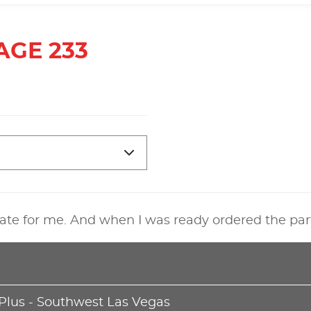
AGE 233
ate for me. And when I was ready ordered the par
 Plus - Southwest Las Vegas