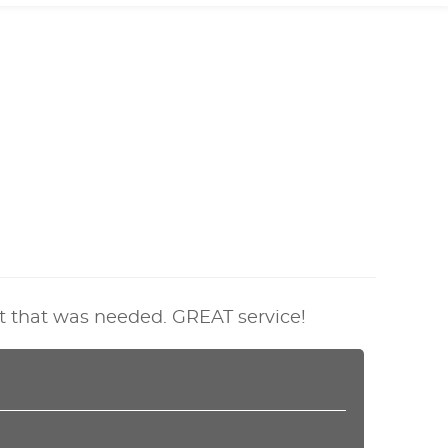
t that was needed. GREAT service!