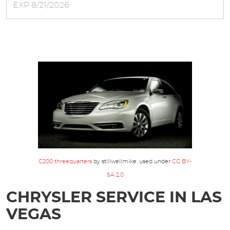
EXP 8/21/2026
C200 threequarters
by stillwellmike, used under
CC BY-
SA 2.0
CHRYSLER SERVICE IN LAS
VEGAS