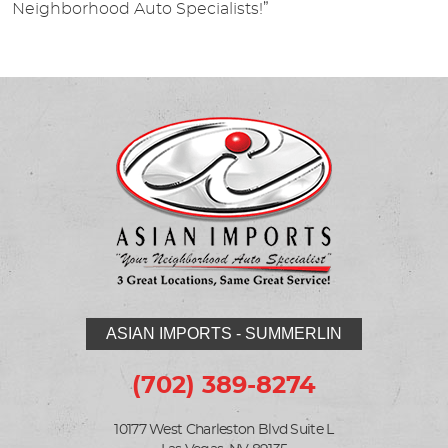
Neighborhood Auto Specialists!”
ASIAN IMPORTS - SUMMERLIN
(702) 389-8274
10177 West Charleston Blvd Suite L