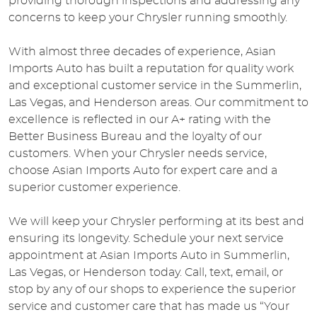
providing thorough inspections and addressing any
concerns to keep your Chrysler running smoothly.
With almost three decades of experience, Asian
Imports Auto has built a reputation for quality work
and exceptional customer service in the Summerlin,
Las Vegas, and Henderson areas. Our commitment to
excellence is reflected in our A+ rating with the
Better Business Bureau and the loyalty of our
customers. When your Chrysler needs service,
choose Asian Imports Auto for expert care and a
superior customer experience.
We will keep your Chrysler performing at its best and
ensuring its longevity. Schedule your next service
appointment at Asian Imports Auto in Summerlin,
Las Vegas, or Henderson today. Call, text, email, or
stop by any of our shops to experience the superior
service and customer care that has made us “Your