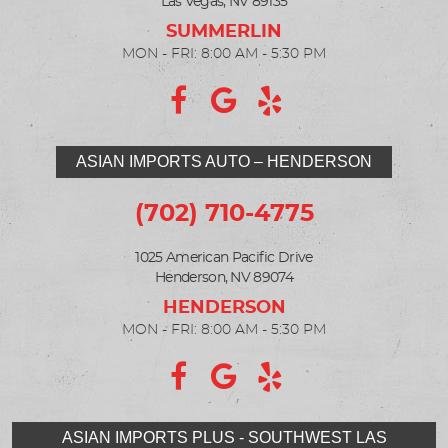
Las Vegas, NV 89135
MON - FRI: 8:00 AM - 5:30 PM
ASIAN IMPORTS AUTO – HENDERSON
(702) 710-4775
1025 American Pacific Drive
Henderson, NV 89074
MON - FRI: 8:00 AM - 5:30 PM
ASIAN IMPORTS PLUS - SOUTHWEST LAS