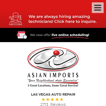
LAS VEGAS AUTO REPAIR
2713 Reviews