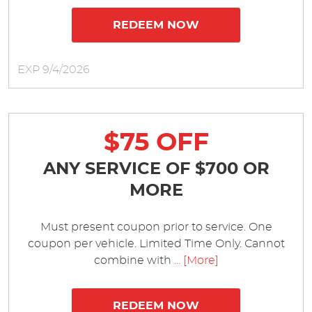
REDEEM NOW
EXP 9/4/2026
$75 OFF
ANY SERVICE OF $700 OR
MORE
Must present coupon prior to service. One
coupon per vehicle. Limited Time Only. Cannot
combine with
... [More]
REDEEM NOW