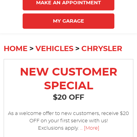
MAKE AN APPOINTMENT
MY GARAGE
HOME
VEHICLES
CHRYSLER
NEW CUSTOMER
SPECIAL
$20 OFF
As a welcome offer to new customers, receive $20
OFF on your first service with us!
Exclusions apply.
... [More]