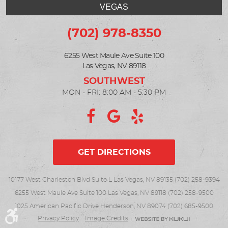
VEGAS
(702) 978-8350
6255 West Maule Ave Suite 100
Las Vegas, NV 89118
MON - FRI: 8:00 AM - 5:30 PM
GET DIRECTIONS
10177 West Charleston Blvd Suite L Las Vegas, NV 89135 (702) 258-9394
6255 West Maule Ave Suite 100 Las Vegas, NV 89118 (702) 258-9500
1025 American Pacific Drive Henderson, NV 89074 (702) 685-9500
Privacy Policy
Image Credits