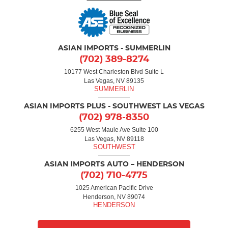
ASIAN IMPORTS - SUMMERLIN
(702) 389-8274
10177 West Charleston Blvd Suite L
Las Vegas, NV 89135
ASIAN IMPORTS PLUS - SOUTHWEST LAS VEGAS
(702) 978-8350
6255 West Maule Ave Suite 100
Las Vegas, NV 89118
ASIAN IMPORTS AUTO – HENDERSON
(702) 710-4775
1025 American Pacific Drive
Henderson, NV 89074