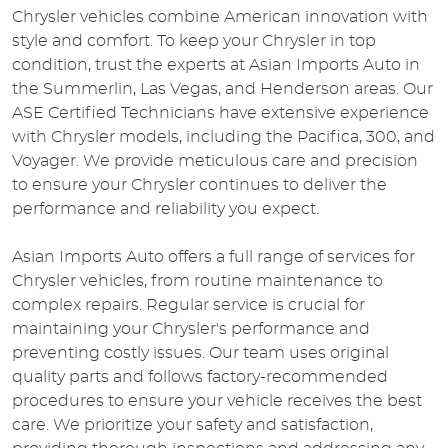
Chrysler vehicles combine American innovation with
style and comfort. To keep your Chrysler in top
condition, trust the experts at Asian Imports Auto in
the Summerlin, Las Vegas, and Henderson areas. Our
ASE Certified Technicians have extensive experience
with Chrysler models, including the Pacifica, 300, and
Voyager. We provide meticulous care and precision
to ensure your Chrysler continues to deliver the
performance and reliability you expect.
Asian Imports Auto offers a full range of services for
Chrysler vehicles, from routine maintenance to
complex repairs. Regular service is crucial for
maintaining your Chrysler's performance and
preventing costly issues. Our team uses original
quality parts and follows factory-recommended
procedures to ensure your vehicle receives the best
care. We prioritize your safety and satisfaction,