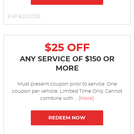
EXP 8/21/2026
$25 OFF
ANY SERVICE OF $150 OR
MORE
Must present coupon prior to service. One
coupon per vehicle. Limited Time Only. Cannot
combine with
... [More]
REDEEM NOW