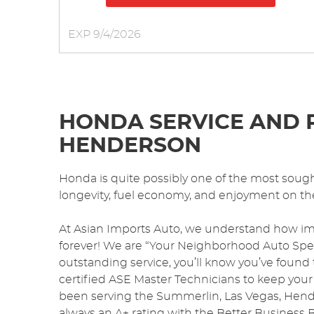
EXP 9/4/2026
HONDA SERVICE AND R
HENDERSON
Honda is quite possibly one of the most sought-
longevity, fuel economy, and enjoyment on th
At Asian Imports Auto, we understand how im
forever! We are “Your Neighborhood Auto Specia
outstanding service, you’ll know you’ve found
certified ASE Master Technicians to keep your
been serving the Summerlin, Las Vegas, Hende
always an A+ rating with the Better Business 