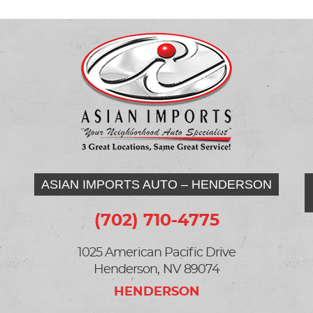
ASIAN IMPORTS AUTO – HENDERSON
(702) 710-4775
1025 American Pacific Drive
Henderson, NV 89074