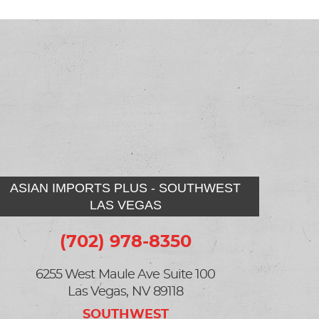
ASIAN IMPORTS PLUS - SOUTHWEST
LAS VEGAS
(702) 978-8350
6255 West Maule Ave Suite 100
Las Vegas, NV 89118