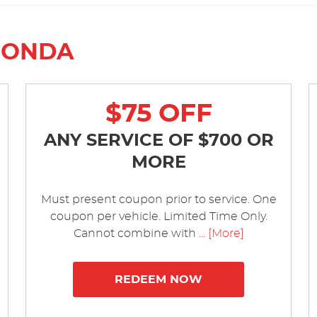
HONDA
$75 OFF
ANY SERVICE OF $700 OR
MORE
Must present coupon prior to service. One
coupon per vehicle. Limited Time Only.
Cannot combine with
... [More]
REDEEM NOW