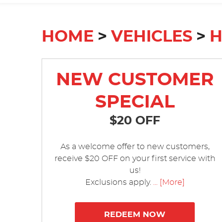
HOME
VEHICLES
NEW CUSTOMER
SPECIAL
$20 OFF
As a welcome offer to new customers,
receive $20 OFF on your first service with
us!
Exclusions apply.
... [More]
REDEEM NOW