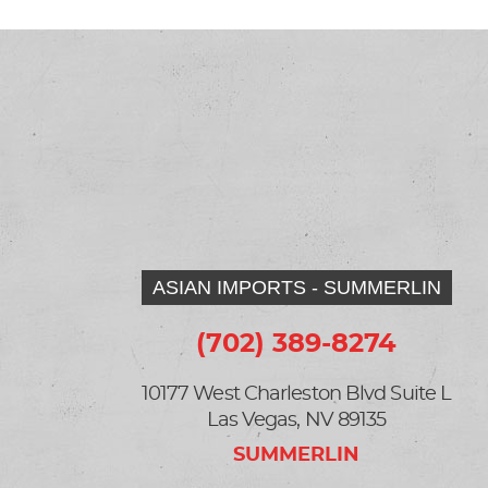
ASIAN IMPORTS - SUMMERLIN
(702) 389-8274
10177 West Charleston Blvd Suite L
Las Vegas, NV 89135