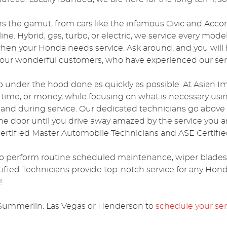
ns the gamut, from cars like the infamous Civic and Accor
ne. Hybrid, gas, turbo, or electric, we service every mod
 when your Honda needs service. Ask around, and you will
ur wonderful customers, who have experienced our serv
b under the hood done as quickly as possible. At Asian Im
e time, or money, while focusing on what is necessary usi
o and during service. Our dedicated technicians go abov
e door until you drive away amazed by the service you 
rtified Master Automobile Technicians and ASE Certified
o perform routine scheduled maintenance, wiper blades, d
ified Technicians provide top-notch service for any Hond
!
 in Summerlin. Las Vegas or Henderson to
schedule your se