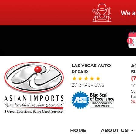
LAS VEGAS AUTO
A
REPAIR
S
(
2713 Reviews
10
Su
La
HOME
ABOUT US