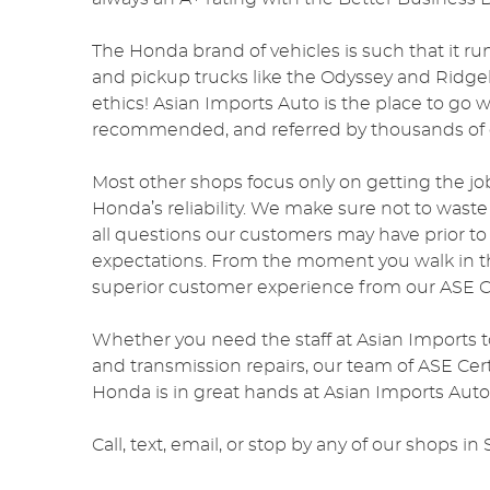
The Honda brand of vehicles is such that it ru
and pickup trucks like the Odyssey and Ridgeli
ethics! Asian Imports Auto is the place to go
recommended, and referred by thousands of o
Most other shops focus only on getting the jo
Honda’s reliability. We make sure not to wast
all questions our customers may have prior t
expectations. From the moment you walk in th
superior customer experience from our ASE Ce
Whether you need the staff at Asian Imports t
and transmission repairs, our team of ASE Cert
Honda is in great hands at Asian Imports Auto
Call, text, email, or stop by any of our shops