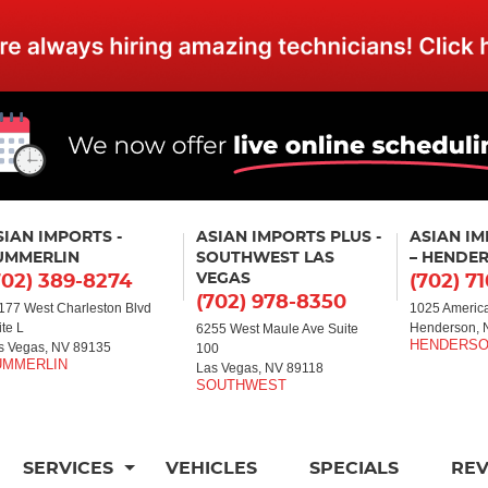
SIAN IMPORTS -
ASIAN IMPORTS PLUS -
ASIAN I
UMMERLIN
SOUTHWEST LAS
– HENDE
VEGAS
702) 389-8274
(702) 7
(702) 978-8350
177 West Charleston Blvd
1025 America
ite L
Henderson, 
6255 West Maule Ave Suite
s Vegas, NV 89135
100
Las Vegas, NV 89118
SERVICES
VEHICLES
SPECIALS
RE