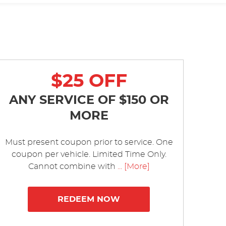
$25 OFF
ANY SERVICE OF $150 OR
MORE
Must present coupon prior to service. One
coupon per vehicle. Limited Time Only.
Cannot combine with
... [More]
REDEEM NOW