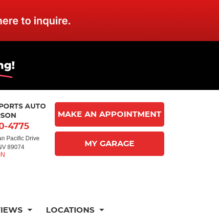
MPORTS AUTO
MAKE AN APPOINTMENT
RSON
10-4775
n Pacific Drive
MY GARAGE
NV 89074
VIEWS
LOCATIONS