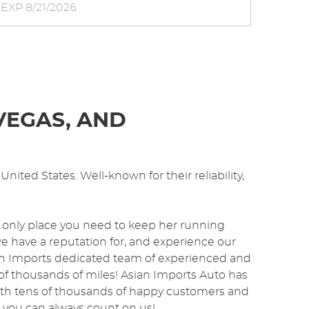
EXP 8/21/2026
VEGAS, AND
nited States. Well-known for their reliability,
 only place you need to keep her running
we have a reputation for, and experience our
sian Imports dedicated team of experienced and
of thousands of miles! Asian Imports Auto has
ith tens of thousands of happy customers and
o you can always count on us!