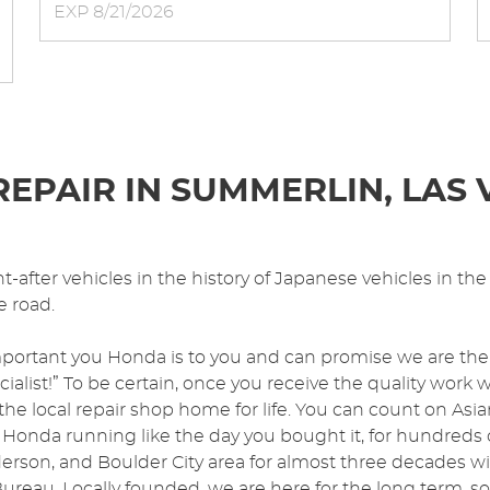
EXP 8/21/2026
EPAIR IN SUMMERLIN, LAS 
after vehicles in the history of Japanese vehicles in the U
e road.
portant you Honda is to you and can promise we are the
list!” To be certain, once you receive the quality work 
 the local repair shop home for life. You can count on A
 Honda running like the day you bought it, for hundreds 
rson, and Boulder City area for almost three decades w
Bureau. Locally founded, we are here for the long term, s