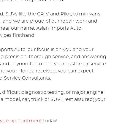
d, SUVs like the CR-V and Pilot, to minivans
el, and we are proud of our repair work and
 hear our name, Asian Imports Auto,
ices firsthand.
ports Auto, our focus is on you and your
ng precision, thorough service, and answering
e and beyond to exceed your customer service
and your Honda received, you can expect
 Service Consultants.
ifficult diagnostic testing, or major engine
a model, car, truck or SUV. Rest assured; your
rvice appointment
today!