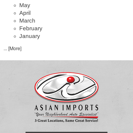
May
April
March
February
January
... [More]