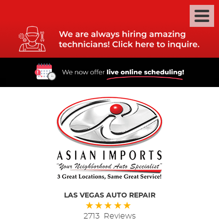
LAS VEGAS AUTO REPAIR
2713 Reviews