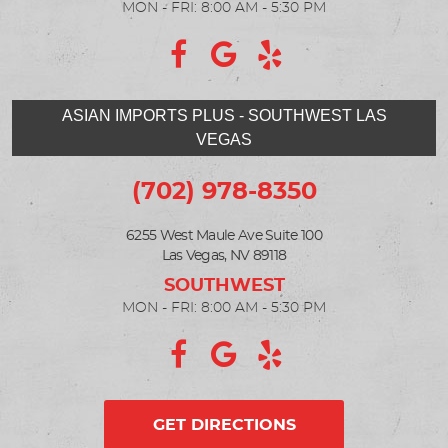
MON - FRI: 8:00 AM - 5:30 PM
ASIAN IMPORTS PLUS - SOUTHWEST LAS
VEGAS
(702) 978-8350
6255 West Maule Ave Suite 100
Las Vegas, NV 89118
MON - FRI: 8:00 AM - 5:30 PM
GET DIRECTIONS