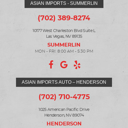
ASIAN IMPORTS - SUMMERLIN
(702) 389-8274
10177 West Charleston Blvd Suite L
Las Vegas, NV 89135
MON - FRI: 8:00 AM - 5:30 PM
ASIAN IMPORTS AUTO – HENDERSON
(702) 710-4775
1025 American Pacific Drive
Henderson, NV 89074