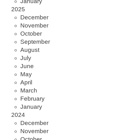
January
2025
December
November
October
September
August
July
June
May
April
March
February
January
2024
December
November
October