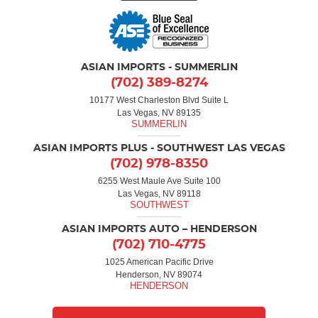
ASIAN IMPORTS - SUMMERLIN
(702) 389-8274
10177 West Charleston Blvd Suite L
Las Vegas, NV 89135
ASIAN IMPORTS PLUS - SOUTHWEST LAS VEGAS
(702) 978-8350
6255 West Maule Ave Suite 100
Las Vegas, NV 89118
ASIAN IMPORTS AUTO – HENDERSON
(702) 710-4775
1025 American Pacific Drive
Henderson, NV 89074