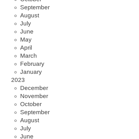
September
August
July
June
May
April
March
February
January
2023
December
November
October
September
August
July
June