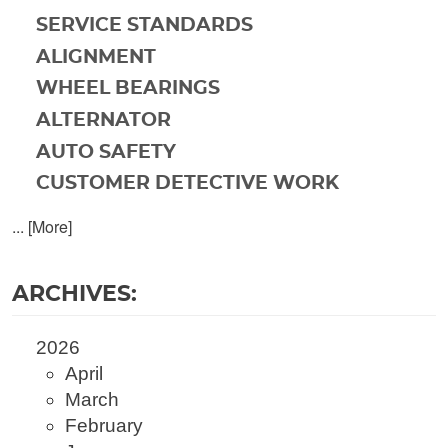
SERVICE STANDARDS
ALIGNMENT
WHEEL BEARINGS
ALTERNATOR
AUTO SAFETY
CUSTOMER DETECTIVE WORK
... [More]
ARCHIVES:
2026
April
March
February