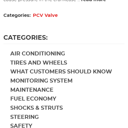
Categories:
PCV Valve
CATEGORIES:
AIR CONDITIONING
TIRES AND WHEELS
WHAT CUSTOMERS SHOULD KNOW
MONITORING SYSTEM
MAINTENANCE
FUEL ECONOMY
SHOCKS & STRUTS
STEERING
SAFETY