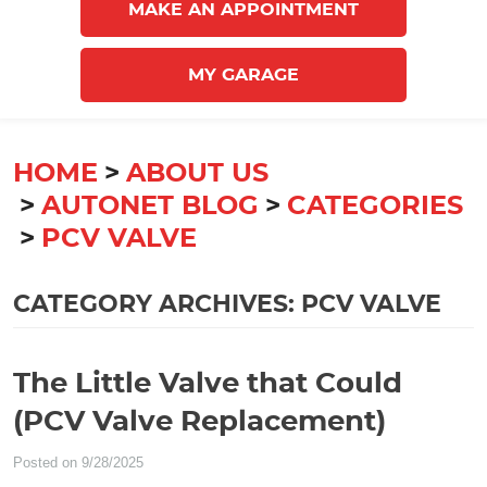
MAKE AN APPOINTMENT
MY GARAGE
HOME
ABOUT US
AUTONET BLOG
CATEGORIES
PCV VALVE
CATEGORY ARCHIVES: PCV VALVE
The Little Valve that Could
(PCV Valve Replacement)
Posted on 9/28/2025