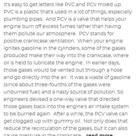
It's easy to get letters like PVC and PCV mixed up.
PVC is a plastic that's used in a lot of things, especially
plumbing pipes. And PCV is a valve that helps your
engine burn off excess fumes rather than having
them pollute our atmosphere. PCV stands for
positive crankcase ventilation. When your engine
ignites gasoline in the cylinders, some of the gases
produced make their way into the crankcase, where
oil is held to lubricate the engine. In earlier days,
those gases would be vented out through a hose
and go directly into the air. It was a waste of gasoline
(since about three-fourths of the gases were
unburned fuel) and a nasty source of pollution. So
engineers devised a one-way valve that directed
those gases back into the engine's air intake system
to be burned again. After a while, the PCV valve can
get clogged up with gummy oil. Not only does that
reduce the recirculation of the gases, but it can also
cause pressure in the crankcase ...
read more