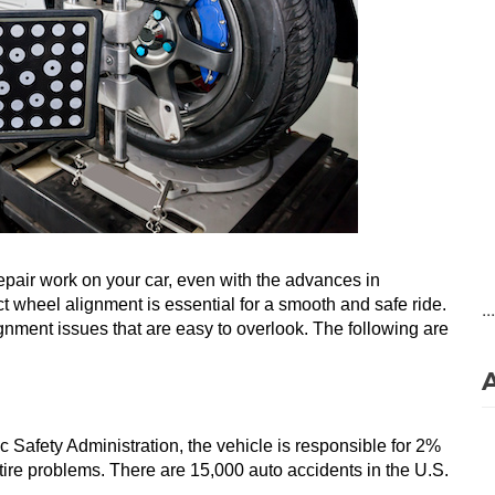
pair work on your car, even with the advances in 
t wheel alignment is essential for a smooth and safe ride. 
..
ment issues that are easy to overlook. The following are 
c Safety Administration, the vehicle is responsible for 2% 
 tire problems. There are 15,000 auto accidents in the U.S. 