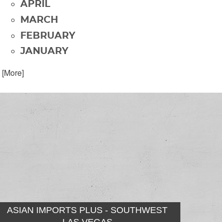
APRIL
MARCH
FEBRUARY
JANUARY
. [More]
ASIAN IMPORTS PLUS - SOUTHWEST