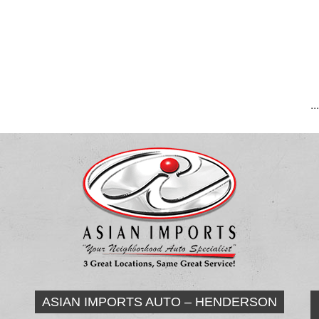
..
ASIAN IMPORTS AUTO – HENDERSON