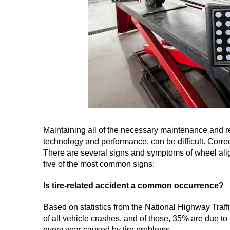
Maintaining all of the necessary maintenance and re
technology and performance, can be difficult. Correc
There are several signs and symptoms of wheel align
five of the most common signs:
Is tire-related accident a common occurrence?
Based on statistics from the National Highway Traffi
of all vehicle crashes, and of those, 35% are due to
every year caused by tire problems.