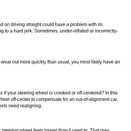
end on driving straight could have a problem with its 
g to a hard jerk. Sometimes, under-inflated or incorrectly-
wear out more quickly than usual, you most likely have an 
 if your steering wheel is crooked or off-centered? In this 
eel off-center to compensate for an out-of-alignment car. 
eels need realigning.
steering wheel feels looser than it used to. That may 