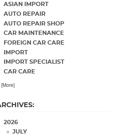
ASIAN IMPORT
AUTO REPAIR
AUTO REPAIR SHOP
CAR MAINTENANCE
FOREIGN CAR CARE
IMPORT
IMPORT SPECIALIST
CAR CARE
. [More]
ARCHIVES:
2026
JULY