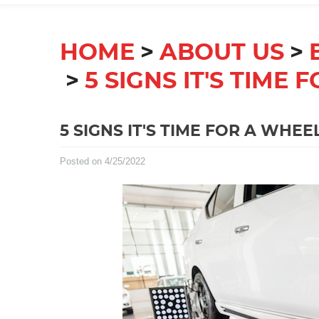
HOME
ABOUT US
5 SIGNS IT'S TIME
5 SIGNS IT'S TIME FOR A WHE
Posted on 4/25/2022