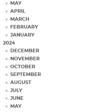
MAY
APRIL
MARCH
FEBRUARY
JANUARY
2024
DECEMBER
NOVEMBER
OCTOBER
SEPTEMBER
AUGUST
JULY
JUNE
MAY