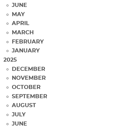
JUNE
MAY
APRIL
MARCH
FEBRUARY
JANUARY
2025
DECEMBER
NOVEMBER
OCTOBER
SEPTEMBER
AUGUST
JULY
JUNE