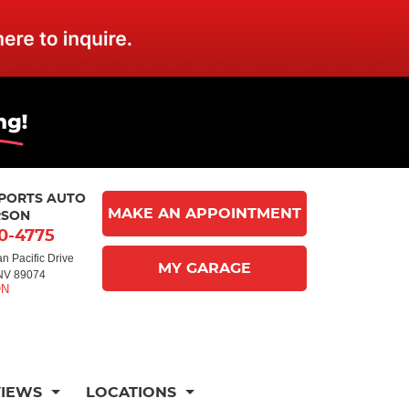
MPORTS AUTO
MAKE AN APPOINTMENT
RSON
10-4775
n Pacific Drive
MY GARAGE
NV 89074
VIEWS
LOCATIONS