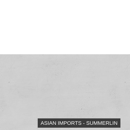
ASIAN IMPORTS - SUMMERLIN