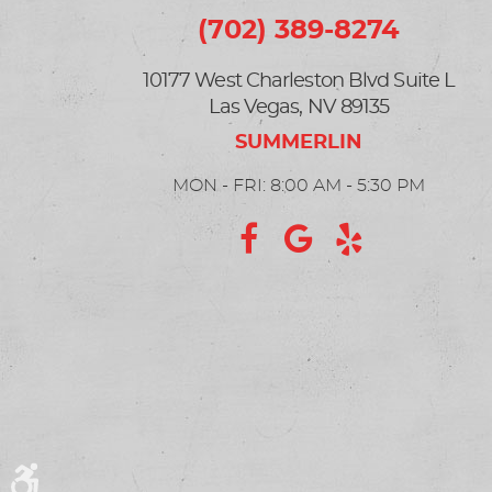
(702) 389-8274
10177 West Charleston Blvd Suite L
Las Vegas, NV 89135
MON - FRI: 8:00 AM - 5:30 PM