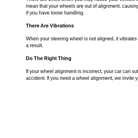
mean that your wheels are out of alignment, causing yo
if you have loose handling.
There Are Vibrations
When your steering wheel is not aligned, it vibrates
a result.
Do The Right Thing
If your wheel alignment is incorrect, your car can suf
accident. If you need a wheel alignment, we invite y