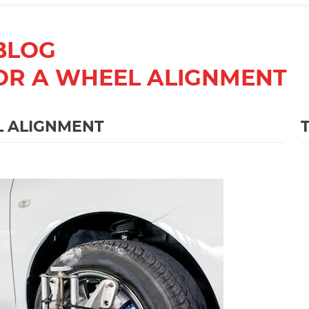
BLOG
 FOR A WHEEL ALIGNMENT
EL ALIGNMENT