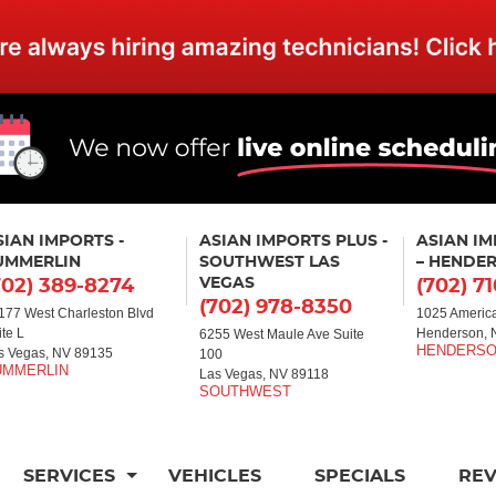
SIAN IMPORTS -
ASIAN IMPORTS PLUS -
ASIAN I
UMMERLIN
SOUTHWEST LAS
– HENDE
VEGAS
702) 389-8274
(702) 7
(702) 978-8350
177 West Charleston Blvd
1025 America
ite L
Henderson, 
6255 West Maule Ave Suite
s Vegas, NV 89135
100
Las Vegas, NV 89118
SERVICES
VEHICLES
SPECIALS
RE