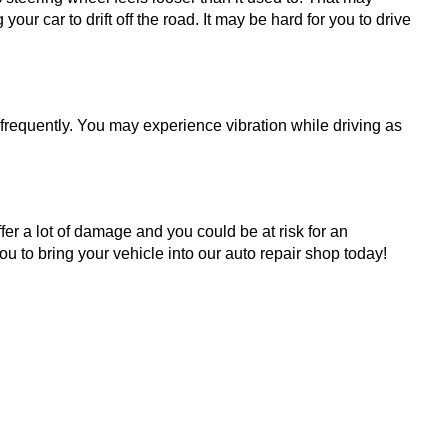
ur car to drift off the road. It may be hard for you to drive 
 frequently. You may experience vibration while driving as 
fer a lot of damage and you could be at risk for an 
ou to bring your vehicle into our auto repair shop today!