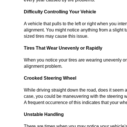
Difficulty Controlling Your Vehicle
A vehicle that pulls to the left or right when you int
alignment. You might notice anything from a slight tu
sized tires may cause this issue.
Tires That Wear Unevenly or Rapidly
When you notice your tires are wearing unevenly or 
alignment problem.
Crooked Steering Wheel
While driving straight down the road, does it seem as
case, you could be maneuvering with the steering wh
A frequent occurrence of this indicates that your wh
Unstable Handling
There are times when you may notice your vehicle's 