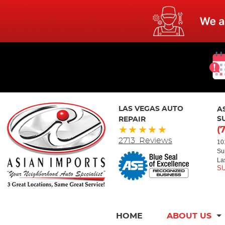
LAS VEGAS AUTO
A
REPAIR
S
(
2713 Reviews
10
Su
La
HOME
ABOUT US