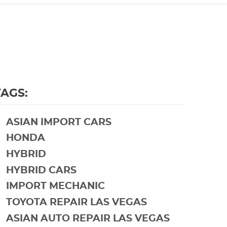
TAGS:
ASIAN IMPORT CARS
HONDA
HYBRID
HYBRID CARS
IMPORT MECHANIC
TOYOTA REPAIR LAS VEGAS
ASIAN AUTO REPAIR LAS VEGAS