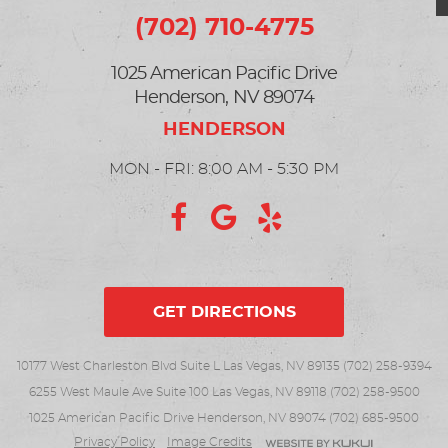
(702) 710-4775
1025 American Pacific Drive
Henderson, NV 89074
MON - FRI: 8:00 AM - 5:30 PM
GET DIRECTIONS
10177 West Charleston Blvd Suite L Las Vegas, NV 89135 (702) 258-9394
6255 West Maule Ave Suite 100 Las Vegas, NV 89118 (702) 258-9500
1025 American Pacific Drive Henderson, NV 89074 (702) 685-9500
Privacy Policy
Image Credits