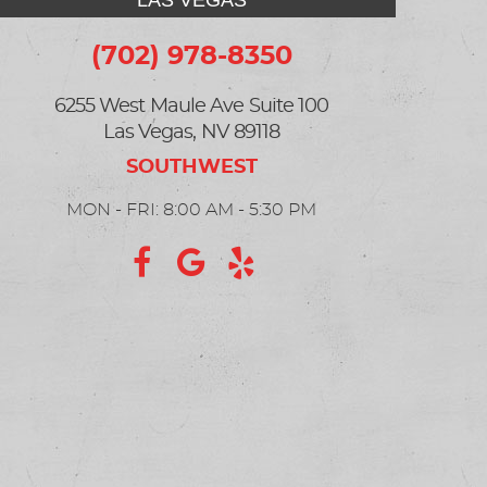
LAS VEGAS
(702) 978-8350
6255 West Maule Ave Suite 100
Las Vegas, NV 89118
MON - FRI: 8:00 AM - 5:30 PM