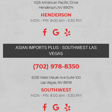
1025 American Pacific Drive
Henderson, NV 89074
MON - FRI: 8:00 AM - 5:30 PM
ASIAN IMPORTS PLUS - SOUTHWEST LAS
VEGAS
(702) 978-8350
6255 West Maule Ave Suite 100
Las Vegas, NV 89118
MON - FRI: 8:00 AM - 5:30 PM