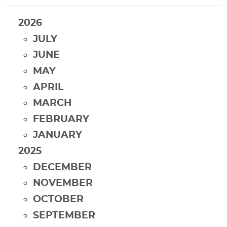
2026
JULY
JUNE
MAY
APRIL
MARCH
FEBRUARY
JANUARY
2025
DECEMBER
NOVEMBER
OCTOBER
SEPTEMBER