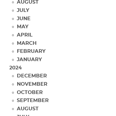
AUGUST
JULY
JUNE
MAY
APRIL
MARCH
FEBRUARY
JANUARY
2024
DECEMBER
NOVEMBER
OCTOBER
SEPTEMBER
AUGUST