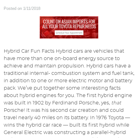
Posted on 1/11/2018
Hybrid Car Fun Facts Hybrid cars are vehicles that
have more than one on-board energy source to
achieve and maintain propulsion. Hybrid cars have a
traditional internal- combustion system and fuel tank,
in addition to one or more electric motor and battery
pack. We’ve put together some interesting facts
about hybrid engines for you. The first hybrid engine
was built in 1902 by Ferdinand Porsche, yes,
that
Porsche! It was his second car creation and could
travel nearly 40 miles on its battery. In 1976 Toyota —
wins the hybrid car race — built its first hybrid while
General Electric was constructing a parallel-hybrid