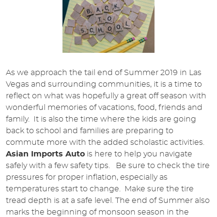
As we approach the tail end of Summer 2019 in Las
Vegas and surrounding communities, it is a time to
reflect on what was hopefully a great off season with
wonderful memories of vacations, food, friends and
family. It is also the time where the kids are going
back to school and families are preparing to
commute more with the added scholastic activities.
Asian Imports Auto
is here to help you navigate
safely with a few safety tips. Be sure to check the tire
pressures for proper inflation, especially as
temperatures start to change. Make sure the tire
tread depth is at a safe level. The end of Summer also
marks the beginning of monsoon season in the