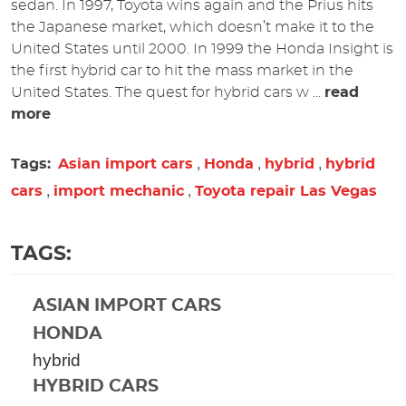
sedan. In 1997, Toyota wins again and the Prius hits
the Japanese market, which doesn’t make it to the
United States until 2000. In 1999 the Honda Insight is
the first hybrid car to hit the mass market in the
United States.
The quest for hybrid cars w ...
read
more
,
,
,
Tags:
Asian import cars
Honda
hybrid
hybrid
,
,
cars
import mechanic
Toyota repair Las Vegas
TAGS:
ASIAN IMPORT CARS
HONDA
hybrid
HYBRID CARS