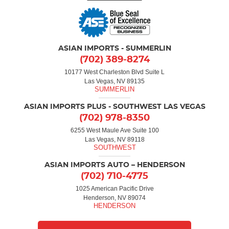
ASIAN IMPORTS - SUMMERLIN
(702) 389-8274
10177 West Charleston Blvd Suite L
Las Vegas, NV 89135
ASIAN IMPORTS PLUS - SOUTHWEST LAS VEGAS
(702) 978-8350
6255 West Maule Ave Suite 100
Las Vegas, NV 89118
ASIAN IMPORTS AUTO – HENDERSON
(702) 710-4775
1025 American Pacific Drive
Henderson, NV 89074