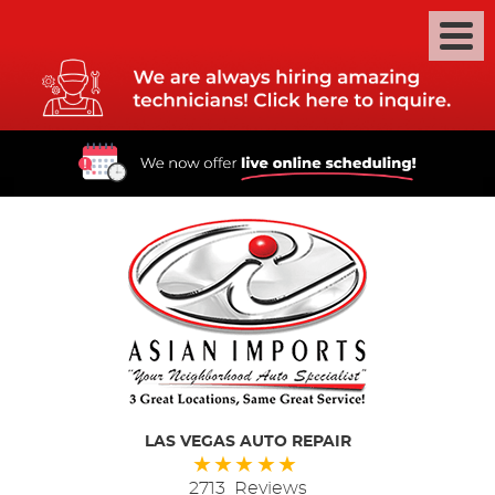
LAS VEGAS AUTO REPAIR
2713 Reviews