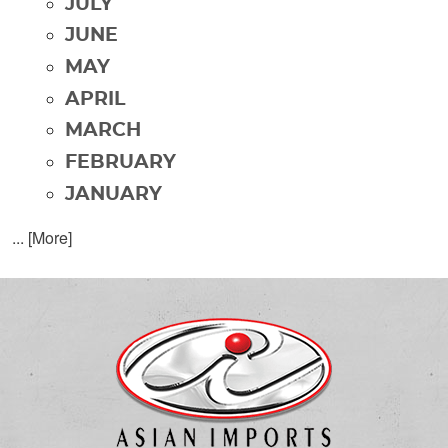
JULY
JUNE
MAY
APRIL
MARCH
FEBRUARY
JANUARY
... [More]