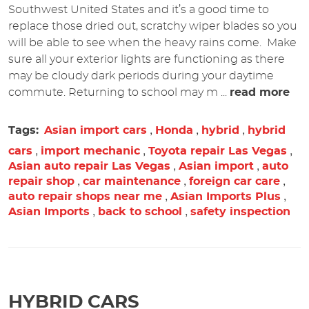
Southwest United States and it’s a good time to
replace those dried out, scratchy wiper blades so you
will be able to see when the heavy rains come. Make
sure all your exterior lights are functioning as there
may be cloudy dark periods during your daytime
commute. Returning to school may m ...
read more
,
,
,
Tags:
Asian import cars
Honda
hybrid
hybrid
,
,
,
cars
import mechanic
Toyota repair Las Vegas
,
,
Asian auto repair Las Vegas
Asian import
auto
,
,
,
repair shop
car maintenance
foreign car care
,
,
auto repair shops near me
Asian Imports Plus
,
,
Asian Imports
back to school
safety inspection
HYBRID CARS