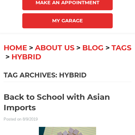
MAKE AN APPOINTMENT
MY GARAGE
HOME
ABOUT US
BLOG
TAGS
HYBRID
TAG ARCHIVES: HYBRID
Back to School with Asian
Imports
Posted on 8/9/2019