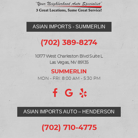
ASIAN IMPORTS - SUMMERLIN
(702) 389-8274
10177 West Charleston Blvd Suite L
Las Vegas, NV 89135
MON - FRI: 8:00 AM - 5:30 PM
ASIAN IMPORTS AUTO – HENDERSON
(702) 710-4775