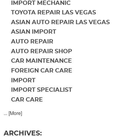
IMPORT MECHANIC
TOYOTA REPAIR LAS VEGAS
ASIAN AUTO REPAIR LAS VEGAS
ASIAN IMPORT
AUTO REPAIR
AUTO REPAIR SHOP
CAR MAINTENANCE
FOREIGN CAR CARE
IMPORT
IMPORT SPECIALIST
CAR CARE
... [More]
ARCHIVES: