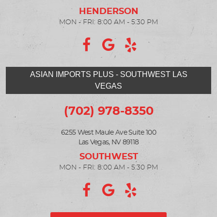
MON - FRI: 8:00 AM - 5:30 PM
ASIAN IMPORTS PLUS - SOUTHWEST LAS
VEGAS
(702) 978-8350
6255 West Maule Ave Suite 100
Las Vegas, NV 89118
MON - FRI: 8:00 AM - 5:30 PM