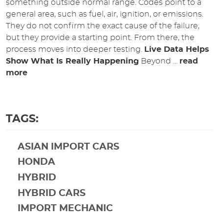
something outside normal range. Codes point to a
general area, such as fuel, air, ignition, or emissions.
They do not confirm the exact cause of the failure,
but they provide a starting point. From there, the
process moves into deeper testing.
Live Data Helps
Show What Is Really Happening
Beyond ...
read
more
TAGS:
ASIAN IMPORT CARS
HONDA
HYBRID
HYBRID CARS
IMPORT MECHANIC