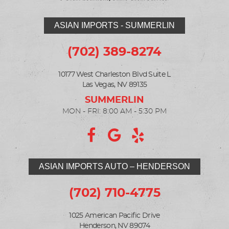
ASIAN IMPORTS - SUMMERLIN
(702) 389-8274
10177 West Charleston Blvd Suite L
Las Vegas, NV 89135
MON - FRI: 8:00 AM - 5:30 PM
ASIAN IMPORTS AUTO – HENDERSON
(702) 710-4775
1025 American Pacific Drive
Henderson, NV 89074