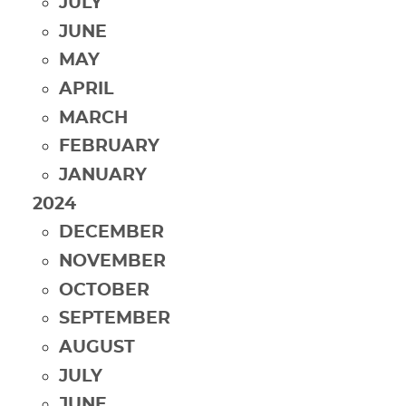
JULY
JUNE
MAY
APRIL
MARCH
FEBRUARY
JANUARY
2024
DECEMBER
NOVEMBER
OCTOBER
SEPTEMBER
AUGUST
JULY
JUNE