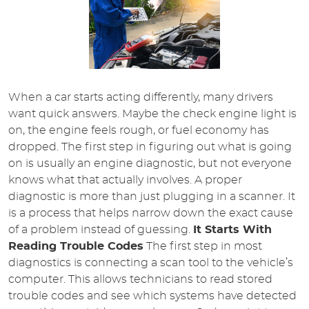
When a car starts acting differently, many drivers
want quick answers. Maybe the check engine light is
on, the engine feels rough, or fuel economy has
dropped. The first step in figuring out what is going
on is usually an engine diagnostic, but not everyone
knows what that actually involves. A proper
diagnostic is more than just plugging in a scanner. It
is a process that helps narrow down the exact cause
of a problem instead of guessing.
It Starts With
Reading Trouble Codes
The first step in most
diagnostics is connecting a scan tool to the vehicle’s
computer. This allows technicians to read stored
trouble codes and see which systems have detected