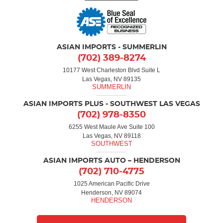
ASIAN IMPORTS - SUMMERLIN
(702) 389-8274
10177 West Charleston Blvd Suite L
Las Vegas, NV 89135
ASIAN IMPORTS PLUS - SOUTHWEST LAS VEGAS
(702) 978-8350
6255 West Maule Ave Suite 100
Las Vegas, NV 89118
ASIAN IMPORTS AUTO – HENDERSON
(702) 710-4775
1025 American Pacific Drive
Henderson, NV 89074