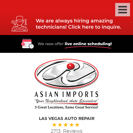
LAS VEGAS AUTO REPAIR
2713 Reviews