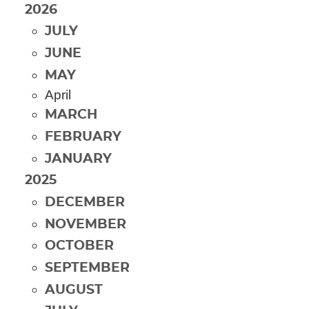
2026
JULY
JUNE
MAY
April
MARCH
FEBRUARY
JANUARY
2025
DECEMBER
NOVEMBER
OCTOBER
SEPTEMBER
AUGUST