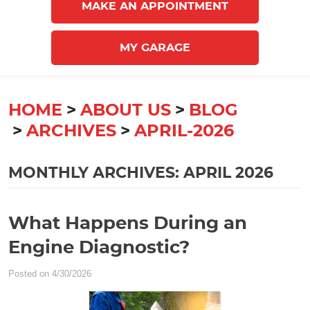
MAKE AN APPOINTMENT
MY GARAGE
HOME
ABOUT US
BLOG
ARCHIVES
APRIL-2026
MONTHLY ARCHIVES: APRIL 2026
What Happens During an
Engine Diagnostic?
Posted on 4/30/2026