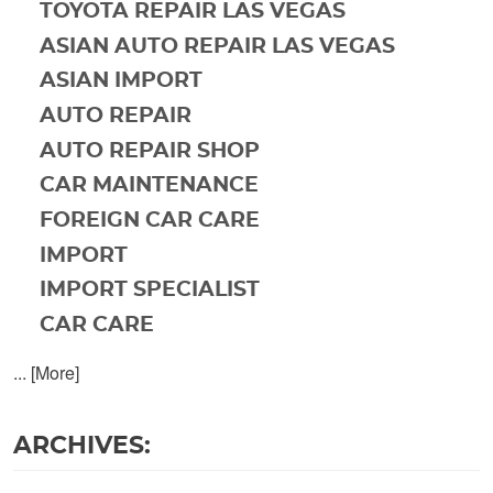
TOYOTA REPAIR LAS VEGAS
ASIAN AUTO REPAIR LAS VEGAS
ASIAN IMPORT
AUTO REPAIR
AUTO REPAIR SHOP
CAR MAINTENANCE
FOREIGN CAR CARE
IMPORT
IMPORT SPECIALIST
CAR CARE
... [More]
ARCHIVES: