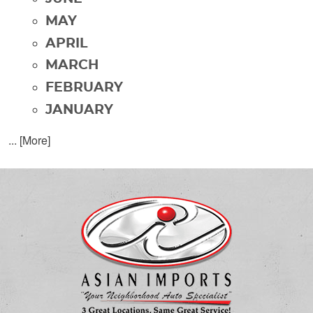
MAY
APRIL
MARCH
FEBRUARY
JANUARY
... [More]