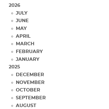
2026
JULY
JUNE
MAY
APRIL
MARCH
FEBRUARY
JANUARY
2025
DECEMBER
NOVEMBER
OCTOBER
SEPTEMBER
AUGUST