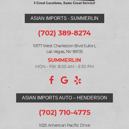
ASIAN IMPORTS - SUMMERLIN
(702) 389-8274
10177 West Charleston Blvd Suite L
Las Vegas, NV 89135
MON - FRI: 8:00 AM - 5:30 PM
ASIAN IMPORTS AUTO – HENDERSON
(702) 710-4775
1025 American Pacific Drive