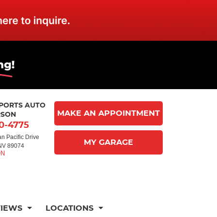
MPORTS AUTO
MAKE AN APPOINTMENT
RSON
10-4775
n Pacific Drive
MY GARAGE
NV 89074
VIEWS
LOCATIONS