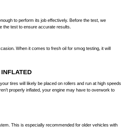
ough to perform its job effectively. Before the test, we 
 the test to ensure accurate results.
asion. When it comes to fresh oil for smog testing, it will 
 INFLATED
ur tires will likely be placed on rollers and run at high speeds 
ren’t properly inflated, your engine may have to overwork to 
stem. This is especially recommended for older vehicles with 