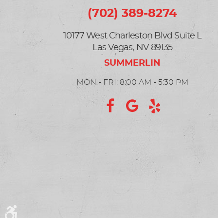
(702) 389-8274
10177 West Charleston Blvd Suite L
Las Vegas, NV 89135
MON - FRI: 8:00 AM - 5:30 PM