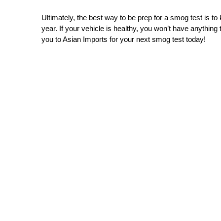
Ultimately, the best way to be prep for a smog test is t
year. If your vehicle is healthy, you won’t have anything
you to Asian Imports for your next smog test today!