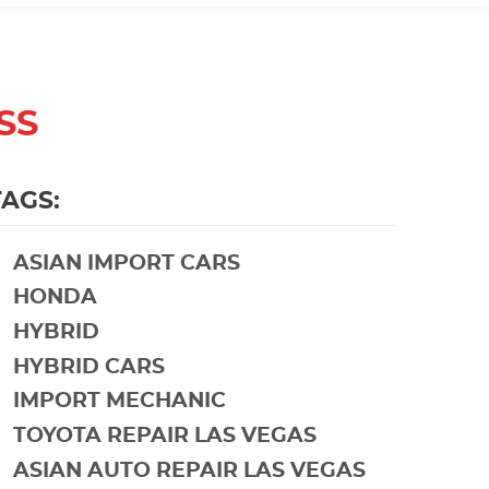
SS
TAGS:
ASIAN IMPORT CARS
HONDA
HYBRID
HYBRID CARS
IMPORT MECHANIC
TOYOTA REPAIR LAS VEGAS
ASIAN AUTO REPAIR LAS VEGAS