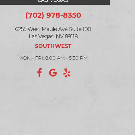
LAS VEGAS
(702) 978-8350
6255 West Maule Ave Suite 100
Las Vegas, NV 89118
MON - FRI: 8:00 AM - 5:30 PM