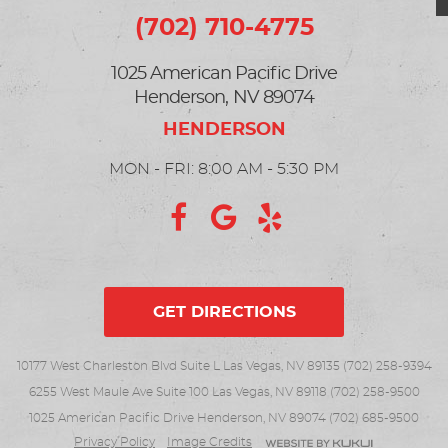
(702) 710-4775
1025 American Pacific Drive
Henderson, NV 89074
MON - FRI: 8:00 AM - 5:30 PM
GET DIRECTIONS
10177 West Charleston Blvd Suite L Las Vegas, NV 89135 (702) 258-9394
6255 West Maule Ave Suite 100 Las Vegas, NV 89118 (702) 258-9500
1025 American Pacific Drive Henderson, NV 89074 (702) 685-9500
Privacy Policy
Image Credits