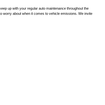
o keep up with your regular auto maintenance throughout the 
 to worry about when it comes to vehicle emissions. We invite 