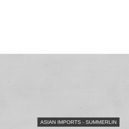
ASIAN IMPORTS - SUMMERLIN