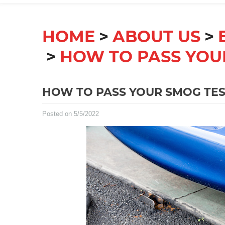
HOME
ABOUT US
HOW TO PASS YOU
HOW TO PASS YOUR SMOG TES
Posted on 5/5/2022