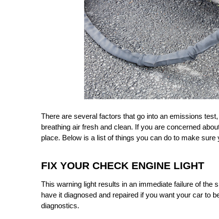
There are several factors that go into an emissions test
breathing air fresh and clean. If you are concerned abo
place. Below is a list of things you can do to make sure
FIX YOUR CHECK ENGINE LIGHT
This warning light results in an immediate failure of the 
have it diagnosed and repaired if you want your car to be 
diagnostics.