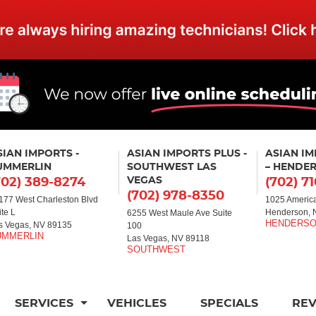
SIAN IMPORTS -
ASIAN IMPORTS PLUS -
ASIAN I
UMMERLIN
SOUTHWEST LAS
– HENDE
VEGAS
702) 389-8274
(702) 7
(702) 978-8350
177 West Charleston Blvd
1025 America
ite L
Henderson, 
6255 West Maule Ave Suite
s Vegas, NV 89135
100
Las Vegas, NV 89118
SERVICES
VEHICLES
SPECIALS
RE