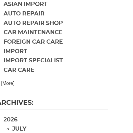
ASIAN IMPORT
AUTO REPAIR
AUTO REPAIR SHOP
CAR MAINTENANCE
FOREIGN CAR CARE
IMPORT
IMPORT SPECIALIST
CAR CARE
. [More]
ARCHIVES:
2026
JULY