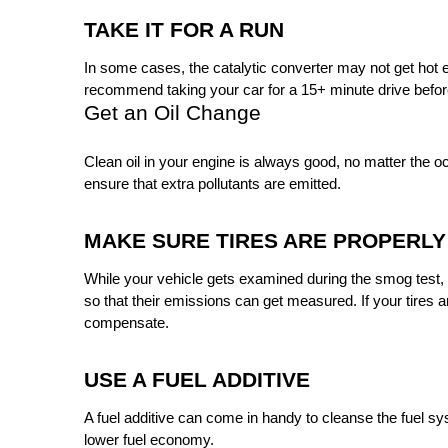
TAKE IT FOR A RUN 
In some cases, the catalytic converter may not get hot en
recommend taking your car for a 15+ minute drive before
Get an Oil Change
Clean oil in your engine is always good, no matter the occ
ensure that extra pollutants are emitted. 
MAKE SURE TIRES ARE PROPERLY
While your vehicle gets examined during the smog test, yo
so that their emissions can get measured. If your tires a
compensate.
USE A FUEL ADDITIVE
A fuel additive can come in handy to cleanse the fuel sy
lower fuel economy.