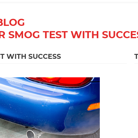
BLOG
R SMOG TEST WITH SUCCE
T WITH SUCCESS