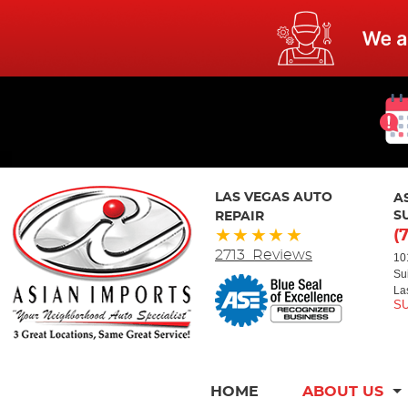
LAS VEGAS AUTO
A
REPAIR
S
(
2713 Reviews
10
Su
La
HOME
ABOUT US