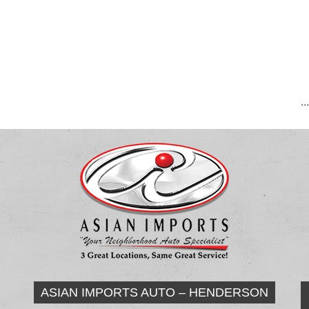
..
ASIAN IMPORTS AUTO – HENDERSON