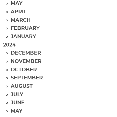
MAY
APRIL
MARCH
FEBRUARY
JANUARY
2024
DECEMBER
NOVEMBER
OCTOBER
SEPTEMBER
AUGUST
JULY
JUNE
MAY