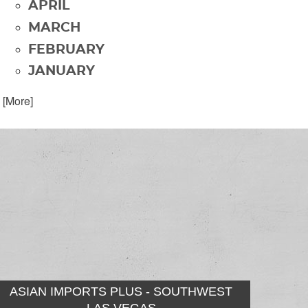
APRIL
MARCH
FEBRUARY
JANUARY
. [More]
ASIAN IMPORTS PLUS - SOUTHWEST