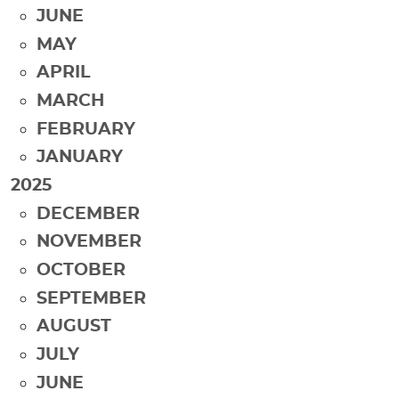
JUNE
MAY
APRIL
MARCH
FEBRUARY
JANUARY
2025
DECEMBER
NOVEMBER
OCTOBER
SEPTEMBER
AUGUST
JULY
JUNE