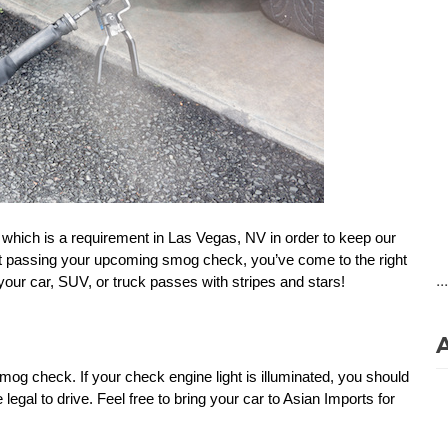
, which is a requirement in Las Vegas, NV in order to keep our 
ut passing your upcoming smog check, you’ve come to the right 
..
 your car, SUV, or truck passes with stripes and stars!
smog check. If your check engine light is illuminated, you should 
legal to drive. Feel free to bring your car to Asian Imports for 