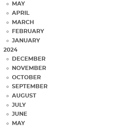
MAY
APRIL
MARCH
FEBRUARY
JANUARY
2024
DECEMBER
NOVEMBER
OCTOBER
SEPTEMBER
AUGUST
JULY
JUNE
MAY