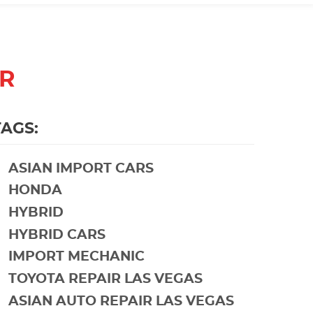
ER
TAGS:
ASIAN IMPORT CARS
HONDA
HYBRID
HYBRID CARS
IMPORT MECHANIC
TOYOTA REPAIR LAS VEGAS
ASIAN AUTO REPAIR LAS VEGAS