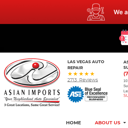
LAS VEGAS AUTO
A
REPAIR
S
(
2713 Reviews
10
Su
La
HOME
ABOUT US