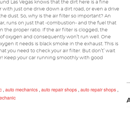
und Las Vegas knows that the dirt here is a fine
r with just one drive down a dirt road, or even a drive
 dust. So, why is the air filter so important? An
ar, runs on just that -combustion- and the fuel that
he proper ratio. If the air filter is clogged, the
 of oxygen and consequently won’t run well. One
xygen it needs is black smoke in the exhaust. This is
at you need to check your air filter. But don’t’ wait
er! Keep your car running smoothly with good
..
c
,
auto mechanics
,
auto repair shops
,
auto repair shops
,
echanic