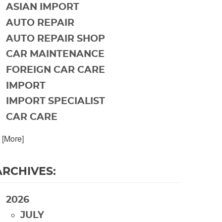
ASIAN IMPORT
AUTO REPAIR
AUTO REPAIR SHOP
CAR MAINTENANCE
FOREIGN CAR CARE
IMPORT
IMPORT SPECIALIST
CAR CARE
. [More]
ARCHIVES:
2026
JULY