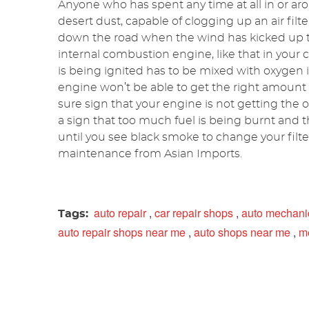
Anyone who has spent any time at all in or aro
desert dust, capable of clogging up an air filte
down the road when the wind has kicked up the
internal combustion engine, like that in your c
is being ignited has to be mixed with oxygen in t
engine won’t be able to get the right amount
sure sign that your engine is not getting the o
a sign that too much fuel is being burnt and th
until you see black smoke to change your filt
maintenance from Asian Imports.
auto repair
,
car repair shops
,
auto mechani
Tags:
auto repair shops near me
,
auto shops near me
,
m