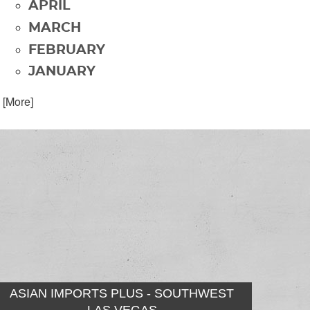
APRIL
MARCH
FEBRUARY
JANUARY
. [More]
ASIAN IMPORTS PLUS - SOUTHWEST