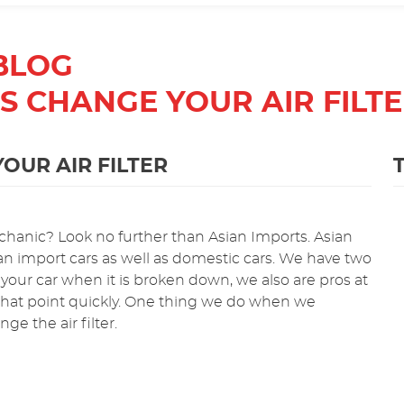
BLOG
TS CHANGE YOUR AIR FILT
OUR AIR FILTER
hanic? Look no further than Asian Imports. Asian
Asian import cars as well as domestic cars. We have two
 your car when it is broken down, we also are pros at
 that point quickly. One thing we do when we
e the air filter.