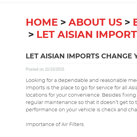
HOME
ABOUT US
LET AISIAN IMPOR
LET AISIAN IMPORTS CHANGE Y
Posted on 11/15/2015
Looking for a dependable and reasonable mec
Imports is the place to go for service for all 
locations for your convenience. Besides fixing
regular maintenance so that it doesn’t get to
performance on your vehicle is check and chang
Importance of Air Filters