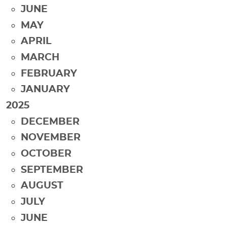
JUNE
MAY
APRIL
MARCH
FEBRUARY
JANUARY
2025
DECEMBER
NOVEMBER
OCTOBER
SEPTEMBER
AUGUST
JULY
JUNE