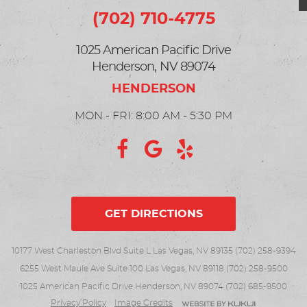
(702) 710-4775
1025 American Pacific Drive
Henderson, NV 89074
MON - FRI: 8:00 AM - 5:30 PM
GET DIRECTIONS
10177 West Charleston Blvd Suite L Las Vegas, NV 89135 (702) 258-9394
6255 West Maule Ave Suite 100 Las Vegas, NV 89118 (702) 258-9500
1025 American Pacific Drive Henderson, NV 89074 (702) 685-9500
Privacy Policy
Image Credits