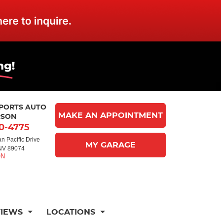
MPORTS AUTO
MAKE AN APPOINTMENT
RSON
10-4775
n Pacific Drive
MY GARAGE
NV 89074
VIEWS
LOCATIONS