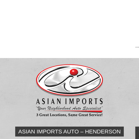
..
ASIAN IMPORTS AUTO – HENDERSON