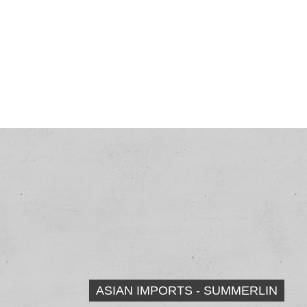
ASIAN IMPORTS - SUMMERLIN