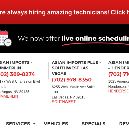
SIAN IMPORTS -
ASIAN IMPORTS PLUS -
ASIAN I
UMMERLIN
SOUTHWEST LAS
– HENDE
VEGAS
702) 389-8274
(702) 7
(702) 978-8350
177 West Charleston Blvd
1025 America
ite L
Henderson, 
6255 West Maule Ave Suite
s Vegas, NV 89135
100
Las Vegas, NV 89118
SERVICES
VEHICLES
SPECIALS
RE