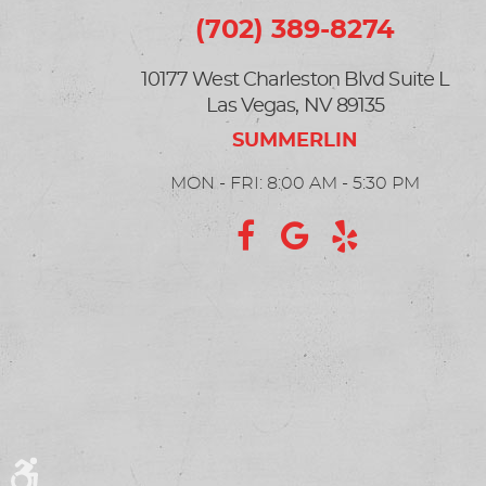
(702) 389-8274
10177 West Charleston Blvd Suite L
Las Vegas, NV 89135
MON - FRI: 8:00 AM - 5:30 PM