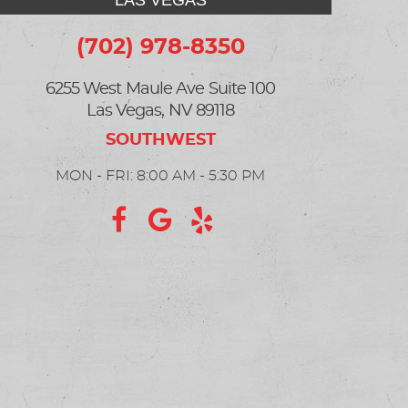
LAS VEGAS
(702) 978-8350
6255 West Maule Ave Suite 100
Las Vegas, NV 89118
MON - FRI: 8:00 AM - 5:30 PM