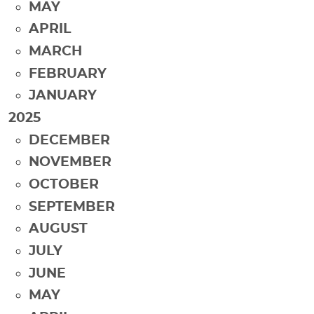
MAY
APRIL
MARCH
FEBRUARY
JANUARY
2025
DECEMBER
NOVEMBER
OCTOBER
SEPTEMBER
AUGUST
JULY
JUNE
MAY