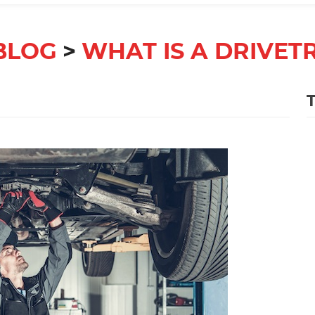
BLOG
WHAT IS A DRIVET