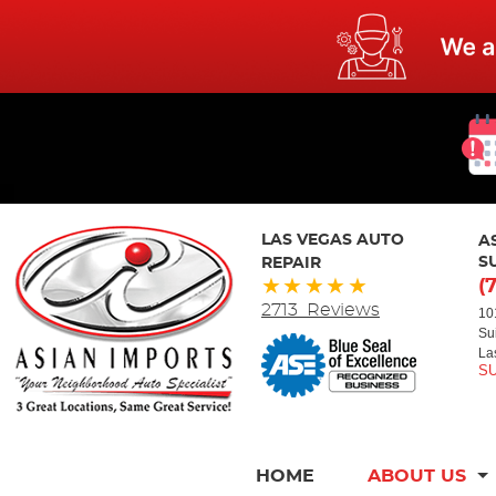
LAS VEGAS AUTO
A
REPAIR
S
(
2713 Reviews
10
Su
La
HOME
ABOUT US