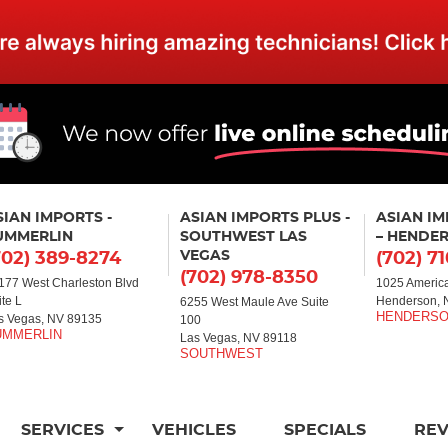
SIAN IMPORTS -
ASIAN IMPORTS PLUS -
ASIAN I
UMMERLIN
SOUTHWEST LAS
– HENDE
VEGAS
702) 389-8274
(702) 7
(702) 978-8350
177 West Charleston Blvd
1025 America
ite L
Henderson, 
6255 West Maule Ave Suite
s Vegas, NV 89135
100
Las Vegas, NV 89118
SERVICES
VEHICLES
SPECIALS
RE