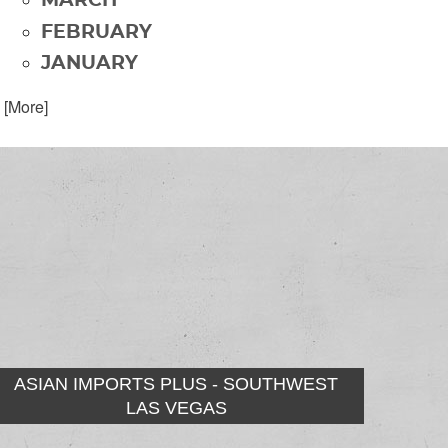
MARCH
FEBRUARY
JANUARY
. [More]
ASIAN IMPORTS PLUS - SOUTHWEST
LAS VEGAS