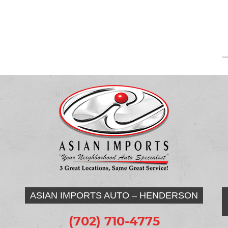
..
ASIAN IMPORTS AUTO – HENDERSON
(702) 710-4775