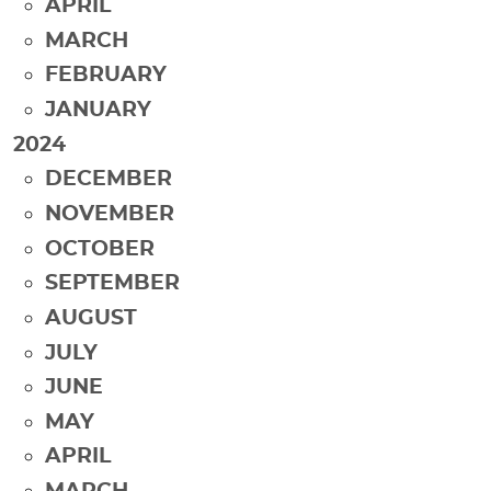
APRIL
MARCH
FEBRUARY
JANUARY
2024
DECEMBER
NOVEMBER
OCTOBER
SEPTEMBER
AUGUST
JULY
JUNE
MAY
APRIL