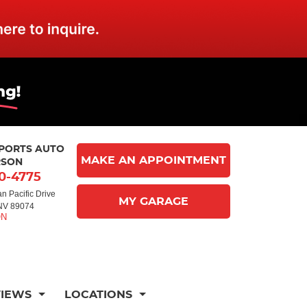
MPORTS AUTO
MAKE AN APPOINTMENT
RSON
10-4775
n Pacific Drive
MY GARAGE
NV 89074
VIEWS
LOCATIONS