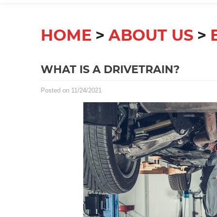
HOME
ABOUT US
WHAT IS A DRIVETRAIN?
Posted on 11/24/2021