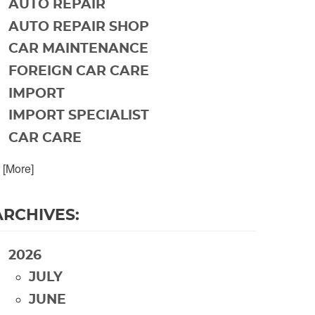
AUTO REPAIR
AUTO REPAIR SHOP
CAR MAINTENANCE
FOREIGN CAR CARE
IMPORT
IMPORT SPECIALIST
CAR CARE
. [More]
ARCHIVES:
2026
JULY
JUNE