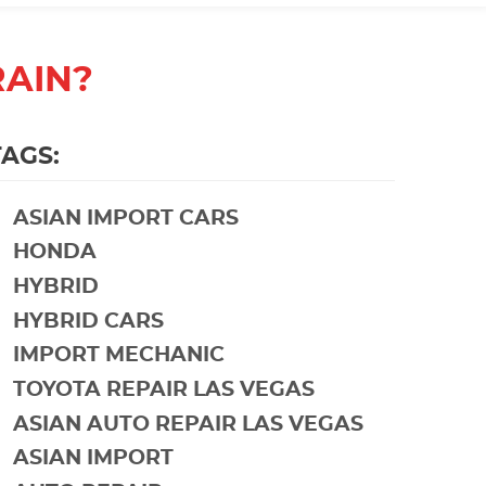
RAIN?
TAGS:
ASIAN IMPORT CARS
HONDA
HYBRID
HYBRID CARS
IMPORT MECHANIC
TOYOTA REPAIR LAS VEGAS
ASIAN AUTO REPAIR LAS VEGAS
ASIAN IMPORT