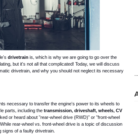
e's 
drivetrain 
is, which is why we are going to go over the 
ing, but it's not all that complicated! Today, we will discuss 
matic drivetrain, and why you should not neglect its necessary 
..
ts necessary to transfer the engine's power to its wheels to 
e parts, including the 
transmission, driveshaft, wheels, CV 
alked or heard about "rear-wheel drive (RWD)" or "front-wheel 
While rear-wheel vs. front-wheel drive is a topic of discussion 
signs of a faulty drivetrain.