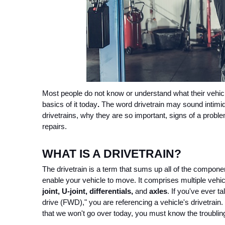
Most people do not know or understand what their vehicl
basics of it today
. 
The word drivetrain may sound intimidat
drivetrains, why they are so important, signs of a proble
repairs.
WHAT IS A DRIVETRAIN?
The drivetrain is a term that sums up all of the componen
enable your vehicle to move. It comprises multiple vehicl
joint, U-joint, differentials,
 and 
axles
. If you've ever t
drive (FWD)," you are referencing a vehicle's drivetrain. 
that we won't go over today, you must know the troubling 