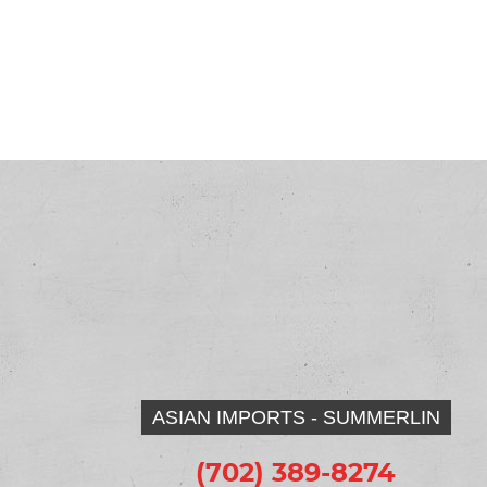
ASIAN IMPORTS - SUMMERLIN
(702) 389-8274