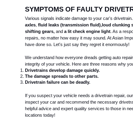
SYMPTOMS OF FAULTY DRIVET
Various signals indicate damage to your car's drivetra
axles
, 
fluid leaks (transmission fluid),
loud clunking
shifting gears, 
and
 a lit check engine light
. As a resp
repairs, no matter how easy it may sound. At Asian Impo
have done so. Let's just say they regret it enormously! 
We understand how everyone dreads getting auto repairs. 
integrity of your vehicle. Here are three reasons why you 
Drivetrains develop damage quickly. 
The damage spreads to other parts. 
Drivetrain failure can be deadly. 
If you suspect your vehicle needs a drivetrain repair, ou
inspect your car and recommend the necessary drivetrain
helpful advice and expert quality services to those in nee
locations today!