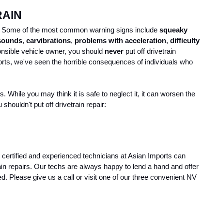
RAIN
in. Some of the most common warning signs include 
squeaky 
 sounds
, 
car
vibrations
, 
problems with acceleration
, 
difficulty 
onsible vehicle owner, you should 
never
 put off drivetrain 
rts, we've seen the horrible consequences of individuals who 
While you may think it is safe to neglect it, it can worsen the 
shouldn't put off drivetrain repair:
r certified and experienced technicians at Asian Imports can 
 repairs. Our techs are always happy to lend a hand and offer 
d. Please give us a call or visit one of our three convenient NV 