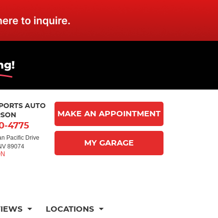
MPORTS AUTO
MAKE AN APPOINTMENT
RSON
10-4775
n Pacific Drive
MY GARAGE
NV 89074
VIEWS
LOCATIONS