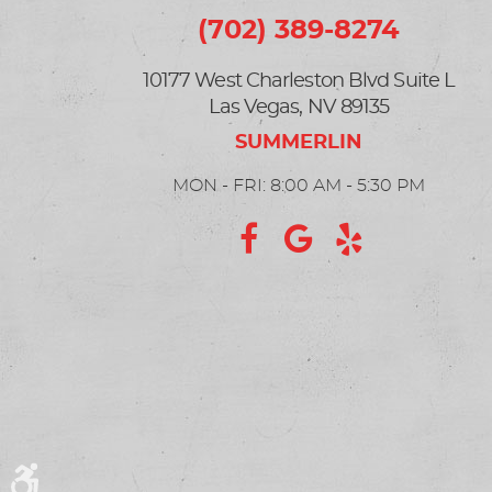
(702) 389-8274
10177 West Charleston Blvd Suite L
Las Vegas, NV 89135
MON - FRI: 8:00 AM - 5:30 PM