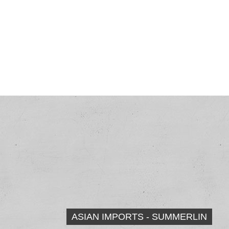
ASIAN IMPORTS - SUMMERLIN