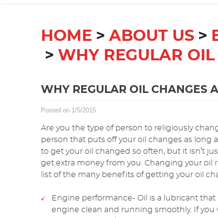
HOME
ABOUT US
WHY REGULAR OIL
WHY REGULAR OIL CHANGES A
Posted on 1/5/2015
Are you the type of person to religiously chan
person that puts off your oil changes as long a
to get your oil changed so often, but it isn’t jus
get extra money from you. Changing your oil reg
list of the many benefits of getting your oil c
Engine performance- Oil is a lubricant that 
engine clean and running smoothly. If you 