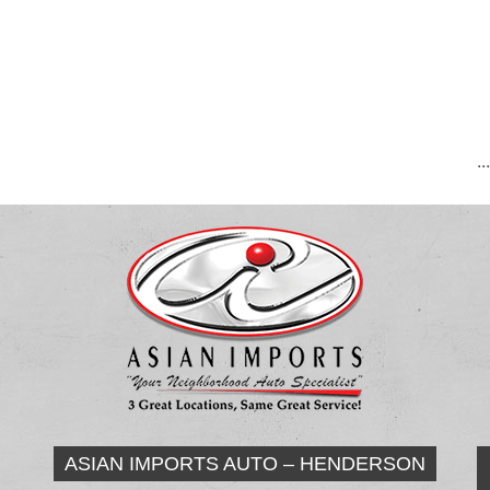
..
ASIAN IMPORTS AUTO – HENDERSON