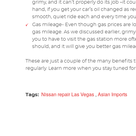
grimy, and it can’t properly do its job –it 
hand, if you get your car’s oil changed as 
smooth, quiet ride each and every time you 
Gas mileage- Even though gas prices are l
gas mileage. As we discussed earlier, grim
you to have to visit the gas station more of
should, and it will give you better gas mile
These are just a couple of the many benefits 
regularly. Learn more when you stay tuned for
Nissan repair Las Vegas
,
Asian Imports
Tags: