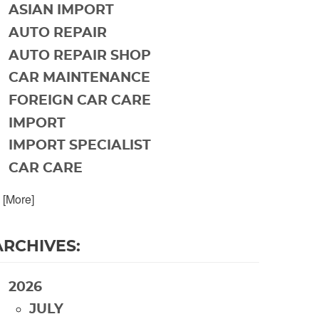
ASIAN IMPORT
AUTO REPAIR
AUTO REPAIR SHOP
CAR MAINTENANCE
FOREIGN CAR CARE
IMPORT
IMPORT SPECIALIST
CAR CARE
. [More]
ARCHIVES:
2026
JULY