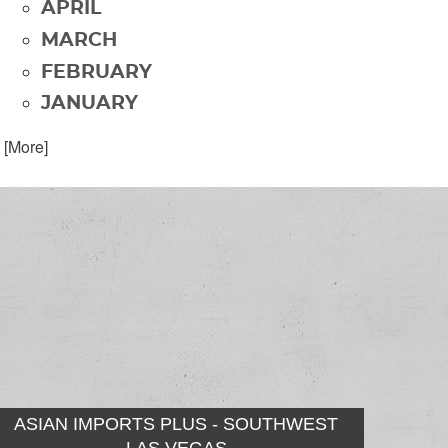
APRIL
MARCH
FEBRUARY
JANUARY
. [More]
ASIAN IMPORTS PLUS - SOUTHWEST