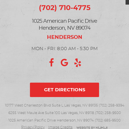
(702) 710-4775
1025 American Pacific Drive
Henderson, NV 89074
MON - FRI: 8:00 AM - 5:30 PM
GET DIRECTIONS
10177 West Charleston Blvd Suite L Las Vegas, NV 89135 (702) 258-9394
6255 West Maule Ave Suite 100 Las Vegas, NV 89118 (702) 258-9500
1025 American Pacific Drive Henderson, NV 89074 (702) 685-9500
Privacy Policy
Image Credits