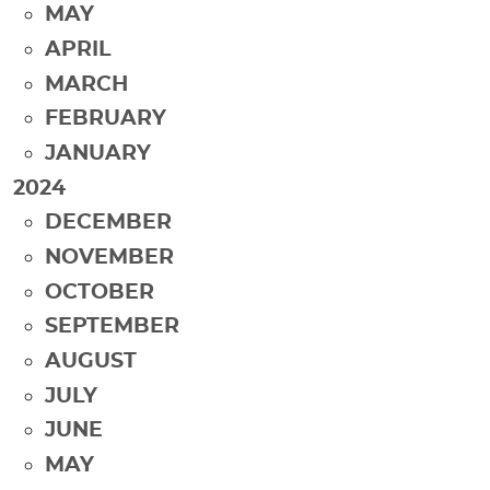
MAY
APRIL
MARCH
FEBRUARY
JANUARY
2024
DECEMBER
NOVEMBER
OCTOBER
SEPTEMBER
AUGUST
JULY
JUNE
MAY