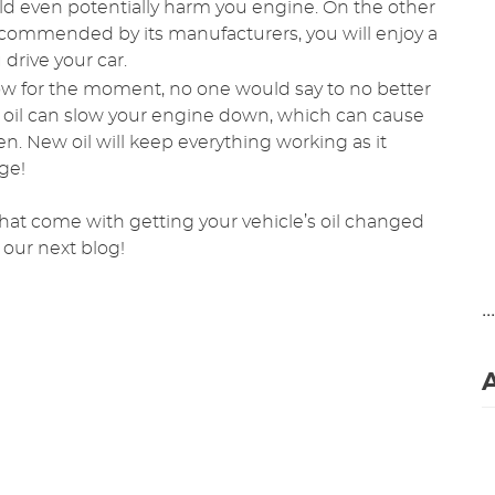
could even potentially harm you engine. On the other
recommended by its manufacturers, you will enjoy a
drive your car.
ow for the moment, no one would say to no better
y oil can slow your engine down, which can cause
ten. New oil will keep everything working as it
age!
that come with getting your vehicle’s oil changed
 our next blog!
..