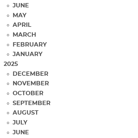
JUNE
MAY
APRIL
MARCH
FEBRUARY
JANUARY
2025
DECEMBER
NOVEMBER
OCTOBER
SEPTEMBER
AUGUST
JULY
JUNE