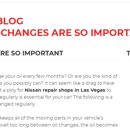
BLOG
 CHANGES ARE SO IMPOR
RE SO IMPORTANT
ge your oil every few months? Or are you the kind of
s you possibly can? It can seem like a drag to have
t a ploy for
Nissan repair shops in Las Vegas
to
ularly is essential for your car! The following is a
hanged regularly:
keeps all of the moving parts in your vehicle’s
wait too long between oil changes, the oil becomes