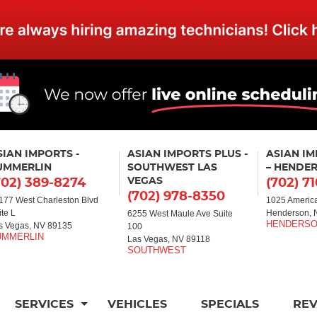
SIAN IMPORTS -
ASIAN IMPORTS PLUS -
ASIAN I
UMMERLIN
SOUTHWEST LAS
– HENDE
VEGAS
702) 389-8274
(702) 7
(702) 978-8350
177 West Charleston Blvd
1025 America
ite L
Henderson, 
6255 West Maule Ave Suite
s Vegas, NV 89135
100
Las Vegas, NV 89118
SERVICES
VEHICLES
SPECIALS
RE