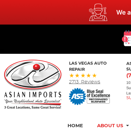
LAS VEGAS AUTO
A
REPAIR
S
(
2713 Reviews
10
Su
La
HOME
ABOUT US