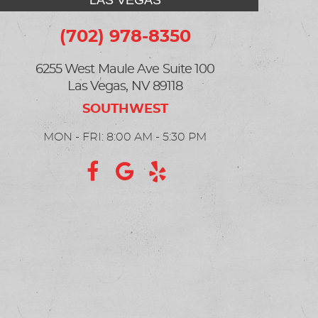
LAS VEGAS
(702) 978-8350
6255 West Maule Ave Suite 100
Las Vegas, NV 89118
MON - FRI: 8:00 AM - 5:30 PM