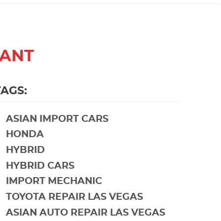
TANT
TAGS:
ASIAN IMPORT CARS
HONDA
HYBRID
HYBRID CARS
IMPORT MECHANIC
TOYOTA REPAIR LAS VEGAS
ASIAN AUTO REPAIR LAS VEGAS