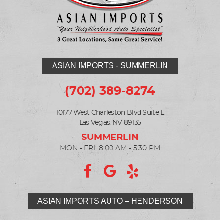
ASIAN IMPORTS - SUMMERLIN
(702) 389-8274
10177 West Charleston Blvd Suite L
Las Vegas, NV 89135
MON - FRI: 8:00 AM - 5:30 PM
ASIAN IMPORTS AUTO – HENDERSON