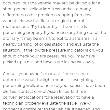
occurred, but the vehicle may still be drivable for a
short period. Yellow lights can indicate many
different possible problems ranging from low
windshield washer fluid to engine control
malfunctions. Try to identify if the vehicle is
performing properly. If you notice anything out of the
ordinary, it may be smart to exit to a safe area in a
nearby parking lot or gas station and evaluate the
situation. If the low tire pressure indicator is on, you
should check your tire pressures. You may have
picked up a nail and have a tire losing air slowly.
Consult your owner’s manual, if necessary, to
determine what the light means. If everything is
performing well, and none of your senses have been
alerted, contact one of Asian Imports three
convenient locations for a reservation to have a
technician properly evaluate the issue. We will
connect a computer to the vehicle, if needed, and