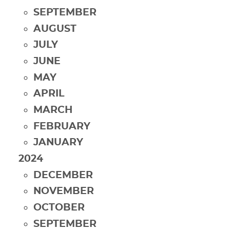
SEPTEMBER
AUGUST
JULY
JUNE
MAY
APRIL
MARCH
FEBRUARY
JANUARY
2024
DECEMBER
NOVEMBER
OCTOBER
SEPTEMBER