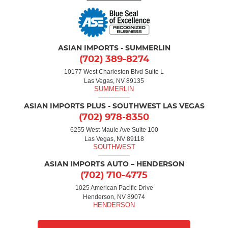
ASIAN IMPORTS - SUMMERLIN
(702) 389-8274
10177 West Charleston Blvd Suite L
Las Vegas, NV 89135
ASIAN IMPORTS PLUS - SOUTHWEST LAS VEGAS
(702) 978-8350
6255 West Maule Ave Suite 100
Las Vegas, NV 89118
ASIAN IMPORTS AUTO – HENDERSON
(702) 710-4775
1025 American Pacific Drive
Henderson, NV 89074