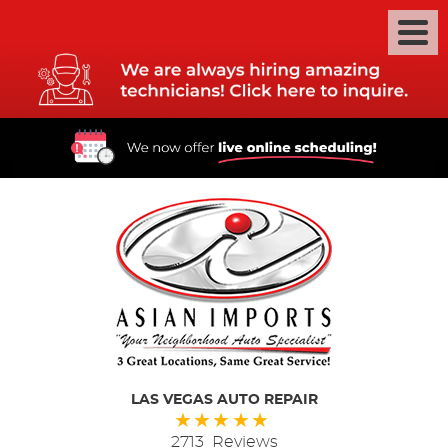
LAS VEGAS AUTO REPAIR
2713 Reviews