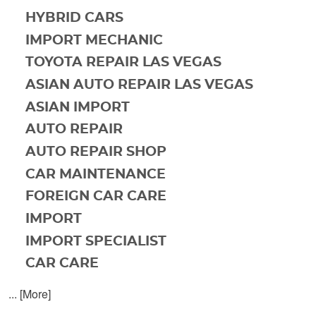
HYBRID CARS
IMPORT MECHANIC
TOYOTA REPAIR LAS VEGAS
ASIAN AUTO REPAIR LAS VEGAS
ASIAN IMPORT
AUTO REPAIR
AUTO REPAIR SHOP
CAR MAINTENANCE
FOREIGN CAR CARE
IMPORT
IMPORT SPECIALIST
CAR CARE
... [More]