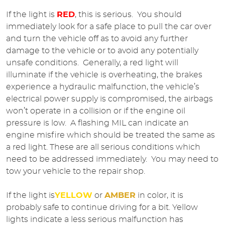
If the light is
RED
, this is serious. You should
immediately look for a safe place to pull the car over
and turn the vehicle off as to avoid any further
damage to the vehicle or to avoid any potentially
unsafe conditions. Generally, a red light will
illuminate if the vehicle is overheating, the brakes
experience a hydraulic malfunction, the vehicle’s
electrical power supply is compromised, the airbags
won’t operate in a collision or if the engine oil
pressure is low. A flashing MIL can indicate an
engine misfire which should be treated the same as
a red light. These are all serious conditions which
need to be addressed immediately. You may need to
tow your vehicle to the repair shop.
If the light is
YELLOW
or
AMBER
in color, it is
probably safe to continue driving for a bit. Yellow
lights indicate a less serious malfunction has