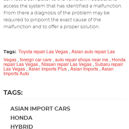
access the system that has identified a malfunction.
From there a diagnosis of the problem may be
required to pinpoint the exact cause of the
malfunction and to offer a proper solution.
Toyota repair Las Vegas
,
Asian auto repair Las
Tags:
Vegas
,
foreign car care
,
auto repair shops near me
,
Honda
repair Las Vegas
,
Nissan repair Las Vegas
,
Subaru repair
Las Vegas
,
Asian Imports Plus
,
Asian Imports
,
Asian
Imports Auto
TAGS:
ASIAN IMPORT CARS
HONDA
HYBRID