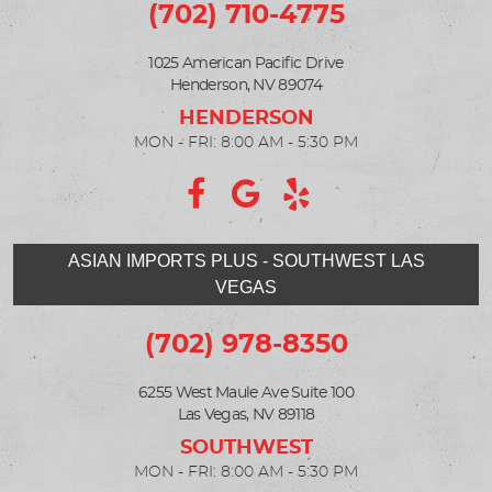
(702) 710-4775
1025 American Pacific Drive
Henderson, NV 89074
MON - FRI: 8:00 AM - 5:30 PM
ASIAN IMPORTS PLUS - SOUTHWEST LAS
VEGAS
(702) 978-8350
6255 West Maule Ave Suite 100
Las Vegas, NV 89118
MON - FRI: 8:00 AM - 5:30 PM