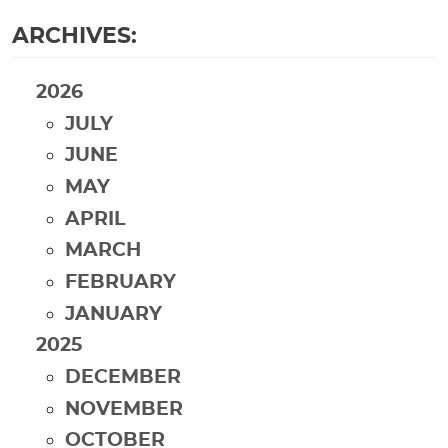
ARCHIVES:
2026
JULY
JUNE
MAY
APRIL
MARCH
FEBRUARY
JANUARY
2025
DECEMBER
NOVEMBER
OCTOBER