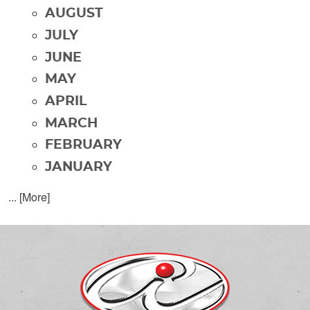
AUGUST
JULY
JUNE
MAY
APRIL
MARCH
FEBRUARY
JANUARY
... [More]