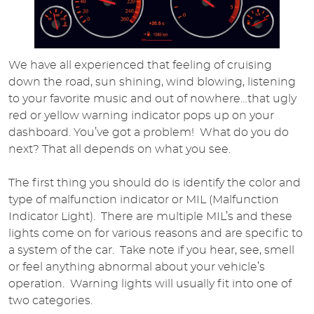
We have all experienced that feeling of cruising
down the road, sun shining, wind blowing, listening
to your favorite music and out of nowhere…that ugly
red or yellow warning indicator pops up on your
dashboard. You’ve got a problem! What do you do
next? That all depends on what you see.
The first thing you should do is identify the color and
type of malfunction indicator or MIL (Malfunction
Indicator Light). There are multiple MIL’s and these
lights come on for various reasons and are specific to
a system of the car. Take note if you hear, see, smell
or feel anything abnormal about your vehicle’s
operation. Warning lights will usually fit into one of
two categories.