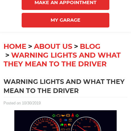
MAKE AN APPOINTMENT
MY GARAGE
HOME
ABOUT US
BLOG
WARNING LIGHTS AND WHAT
THEY MEAN TO THE DRIVER
WARNING LIGHTS AND WHAT THEY
MEAN TO THE DRIVER
Posted on 10/30/2019