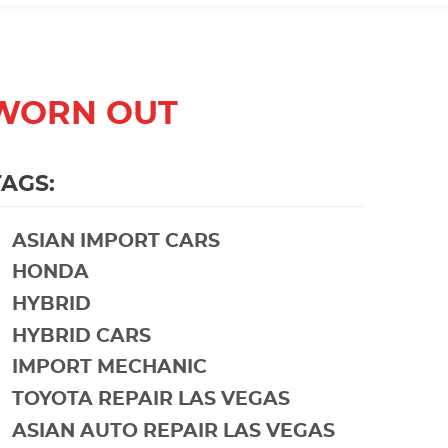
 WORN OUT
TAGS:
ASIAN IMPORT CARS
HONDA
HYBRID
HYBRID CARS
IMPORT MECHANIC
TOYOTA REPAIR LAS VEGAS
ASIAN AUTO REPAIR LAS VEGAS