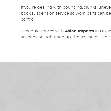
If you’re dealing with bouncing, clunks, uneven 
book suspension service so worn parts can be
control.
Schedule service with
Asian Imports
in Las 
suspension tightened up, the ride stabilized, 