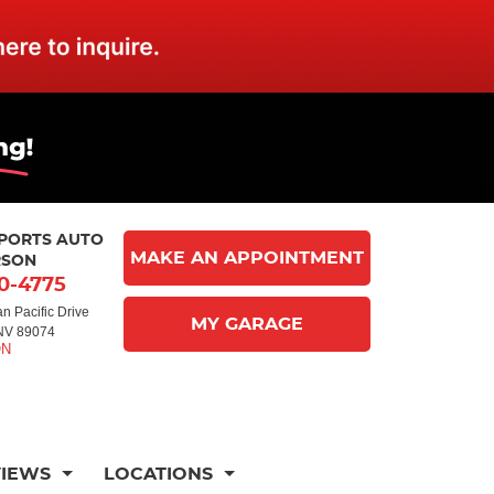
MPORTS AUTO
MAKE AN APPOINTMENT
RSON
10-4775
n Pacific Drive
MY GARAGE
NV 89074
VIEWS
LOCATIONS