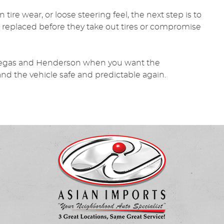
tire wear, or loose steering feel, the next step is to
 replaced before they take out tires or compromise
Vegas and Henderson when you want the
and the vehicle safe and predictable again.