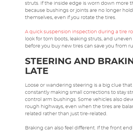
struts. If the inside edge is worn down more t
because bushings or joints are no longer holdi
themselves, even if you rotate the tires.
A quick suspension inspection during a tire rot
look for torn boots, leaking struts, and uneven
before you buy new tires can save you from ru
STEERING AND BRAKIN
LATE
Loose or wandering steering is a big clue that
constantly making small corrections to stay strai
control arm bushings. Some vehicles also dev
rough highways, even when the tires are balanc
related rather than just tire-related.
Braking can also feel different. If the front 