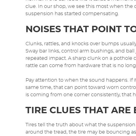
clue. In our shop, we see this most when the 
suspension has started compensating.
NOISES THAT POINT 
Clunks, rattles, and knocks over bumps usuall
Sway bar links, control arm bushings, and bal
repeated impact. A sharp clunk on a pothole ca
rattle can come from hardware that is no long
Pay attention to when the sound happens. If 
same time, that can point toward worn control ar
is coming from one corner consistently, that 
TIRE CLUES THAT ARE 
Tires tell the truth about what the suspension
around the tread, the tire may be bouncing as