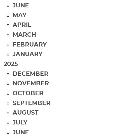
JUNE
MAY
APRIL
MARCH
FEBRUARY
JANUARY
2025
DECEMBER
NOVEMBER
OCTOBER
SEPTEMBER
AUGUST
JULY
JUNE