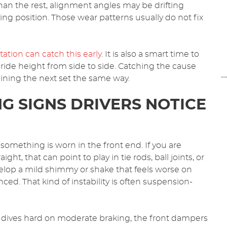
han the rest, alignment angles may be drifting
ng position. Those wear patterns usually do not fix
ation can catch this early
. It is also a smart time to
 ride height from side to side. Catching the cause
..
ining the next set the same way.
G SIGNS DRIVERS NOTICE
 something is worn in the front end. If you are
ght, that can point to play in tie rods, ball joints, or
elop a mild shimmy or shake that feels worse on
ed. That kind of instability is often suspension-
end dives hard on moderate braking, the front dampers