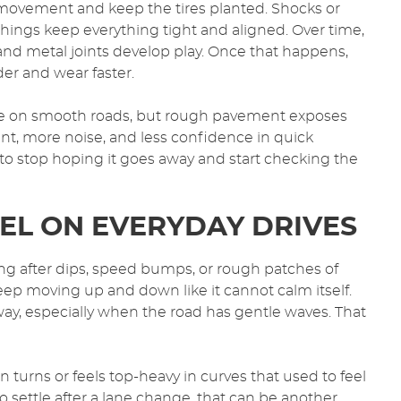
l movement and keep the tires planted. Shocks or
hings keep everything tight and aligned. Over time,
 and metal joints develop play. Once that happens,
er and wear faster.
 fine on smooth roads, but rough pavement exposes
nt, more noise, and less confidence in quick
e to stop hoping it goes away and start checking the
EL ON EVERYDAY DRIVES
g after dips, speed bumps, or rough patches of
keep moving up and down like it cannot calm itself.
way, especially when the road has gentle waves. That
 turns or feels top-heavy in curves that used to feel
to settle after a lane change, that can be another