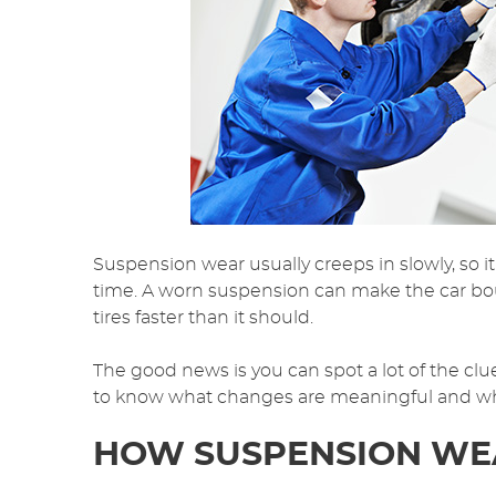
Suspension wear usually creeps in slowly, so it 
time. A worn suspension can make the car b
tires faster than it should.
The good news is you can spot a lot of the cl
to know what changes are meaningful and what 
HOW SUSPENSION WEA