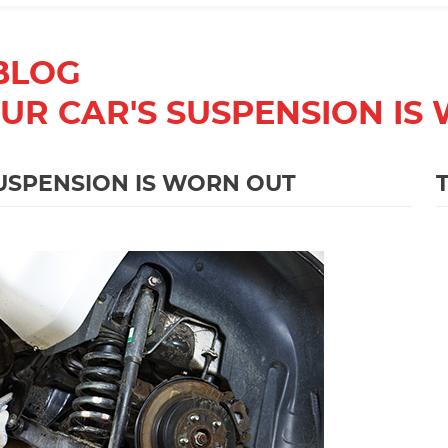
BLOG
OUR CAR'S SUSPENSION IS
SUSPENSION IS WORN OUT