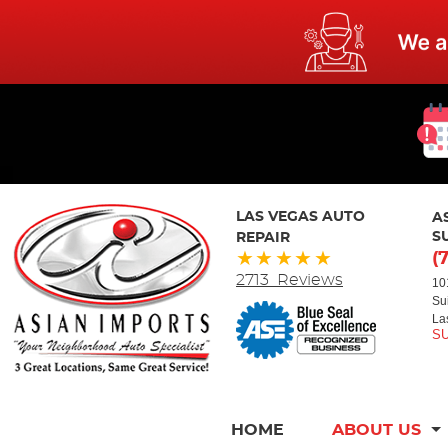
LAS VEGAS AUTO
A
REPAIR
S
(
2713 Reviews
10
Su
La
HOME
ABOUT US