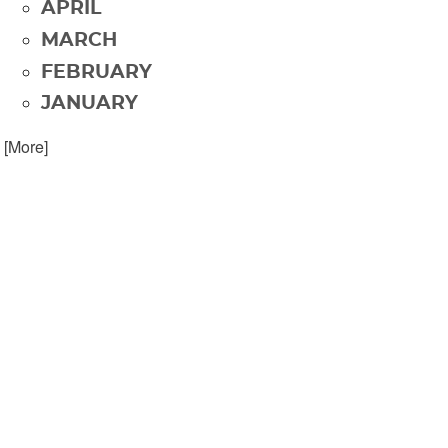
APRIL
MARCH
FEBRUARY
JANUARY
. [More]