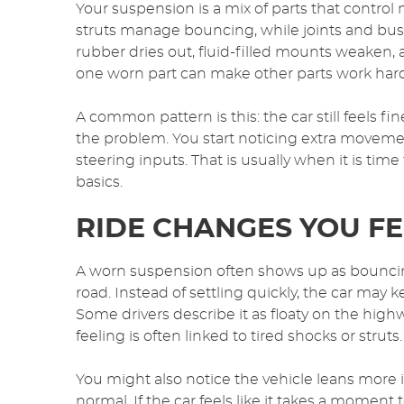
Your suspension is a mix of parts that contro
struts manage bouncing, while joints and bus
rubber dries out, fluid-filled mounts weaken,
one worn part can make other parts work hard
A common pattern is this: the car still feels
the problem. You start noticing extra moveme
steering inputs. That is usually when it is tim
basics.
RIDE CHANGES YOU FE
A worn suspension often shows up as bouncin
road. Instead of settling quickly, the car may 
Some drivers describe it as floaty on the high
feeling is often linked to tired shocks or struts.
You might also notice the vehicle leans more in
normal. If the car feels like it takes a moment 