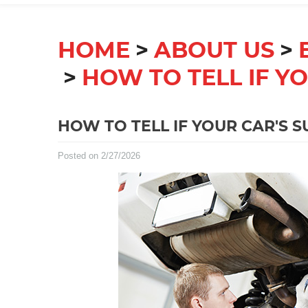
HOME
ABOUT US
HOW TO TELL IF Y
HOW TO TELL IF YOUR CAR'S 
Posted on 2/27/2026