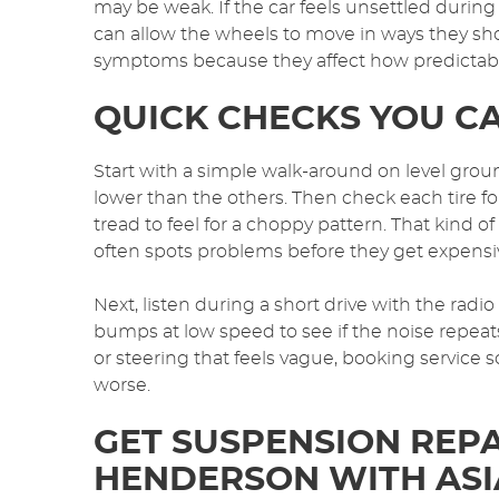
may be weak. If the car feels unsettled dur
can allow the wheels to move in ways they sho
symptoms because they affect how predictable 
QUICK CHECKS YOU C
Start with a simple walk-around on level groun
lower than the others. Then check each tire f
tread to feel for a choppy pattern. That kind o
often spots problems before they get expensi
Next, listen during a short drive with the radi
bumps at low speed to see if the noise repeats
or steering that feels vague, booking service s
worse.
GET SUSPENSION REPA
HENDERSON WITH ASI