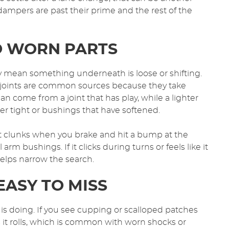
dampers are past their prime and the rest of the
TO WORN PARTS
y mean something underneath is loose or shifting.
l joints are common sources because they take
n come from a joint that has play, while a lighter
er tight or bushings that have softened.
it clunks when you brake and hit a bump at the
m bushings. If it clicks during turns or feels like it
helps narrow the search.
EASY TO MISS
 is doing. If you see cupping or scalloped patches
 it rolls, which is common with worn shocks or