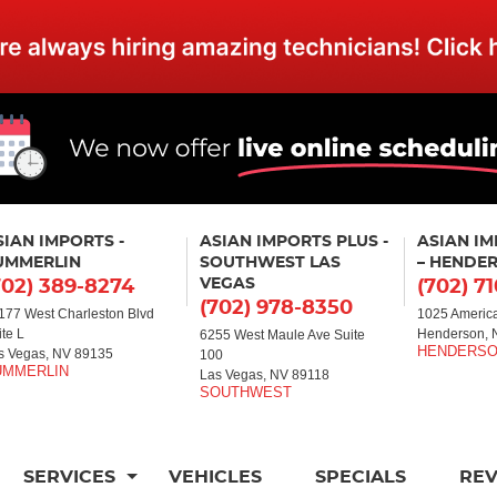
SIAN IMPORTS -
ASIAN IMPORTS PLUS -
ASIAN I
UMMERLIN
SOUTHWEST LAS
– HENDE
VEGAS
702) 389-8274
(702) 7
(702) 978-8350
177 West Charleston Blvd
1025 America
ite L
Henderson, 
6255 West Maule Ave Suite
s Vegas, NV 89135
100
Las Vegas, NV 89118
SERVICES
VEHICLES
SPECIALS
RE