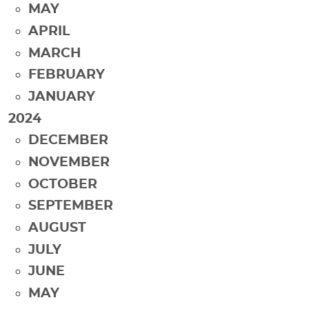
MAY
APRIL
MARCH
FEBRUARY
JANUARY
2024
DECEMBER
NOVEMBER
OCTOBER
SEPTEMBER
AUGUST
JULY
JUNE
MAY