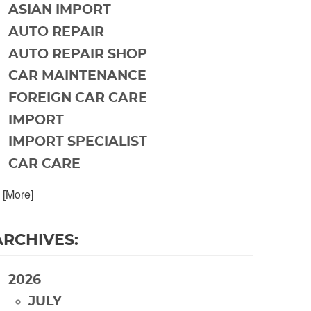
ASIAN IMPORT
AUTO REPAIR
AUTO REPAIR SHOP
CAR MAINTENANCE
FOREIGN CAR CARE
IMPORT
IMPORT SPECIALIST
CAR CARE
. [More]
ARCHIVES:
2026
JULY