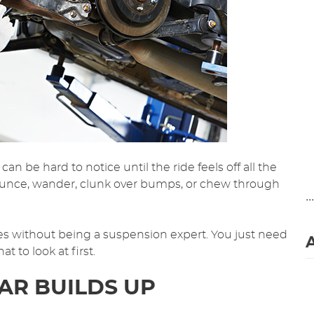
can be hard to notice until the ride feels off all the
ounce, wander, clunk over bumps, or chew through
..
ues without being a suspension expert. You just need
to look at first.
R BUILDS UP