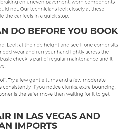
ing braking on uneven pavement, worn components
uld not. Our technicians look closely at these
the car feels in a quick stop.
AN DO BEFORE YOU BOOK
d. Look at the ride height and see if one corner sits
or odd wear and run your hand lightly across the
f basic check is part of regular maintenance and it
ve.
o off. Try a few gentle turns and a few moderate
 consistently. If you notice clunks, extra bouncing,
ooner is the safer move than waiting for it to get
IR IN LAS VEGAS AND
AN IMPORTS