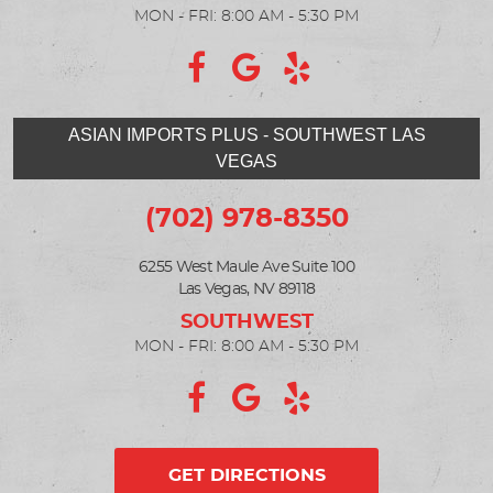
MON - FRI: 8:00 AM - 5:30 PM
ASIAN IMPORTS PLUS - SOUTHWEST LAS
VEGAS
(702) 978-8350
6255 West Maule Ave Suite 100
Las Vegas, NV 89118
MON - FRI: 8:00 AM - 5:30 PM
GET DIRECTIONS