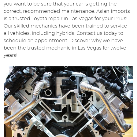
you want to be sure that your car is getting the
correct, recommended maintenance. Asian Imports
is a trusted Toyota repair in Las Vegas for your Prius!
Our skilled mechanics have been trained to service
all vehicles, including hybrids. Contact us today to
schedule an appointment. Discover why we have
been the trusted mechanic in Las Vegas for twelve
years!