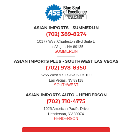
ASIAN IMPORTS - SUMMERLIN
(702) 389-8274
10177 West Charleston Blvd Suite L
Las Vegas, NV 89135
ASIAN IMPORTS PLUS - SOUTHWEST LAS VEGAS
(702) 978-8350
6255 West Maule Ave Suite 100
Las Vegas, NV 89118
ASIAN IMPORTS AUTO – HENDERSON
(702) 710-4775
1025 American Pacific Drive
Henderson, NV 89074