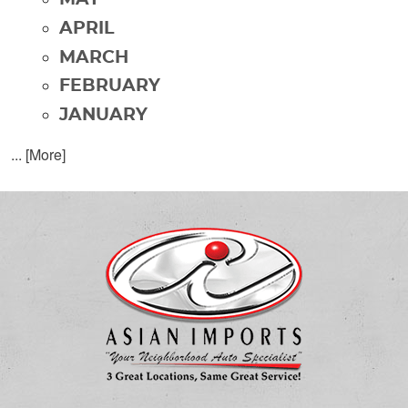
APRIL
MARCH
FEBRUARY
JANUARY
... [More]