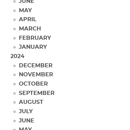
JUNE
MAY
APRIL
MARCH
FEBRUARY
JANUARY
2024
DECEMBER
NOVEMBER
OCTOBER
SEPTEMBER
AUGUST
JULY
JUNE
MAY