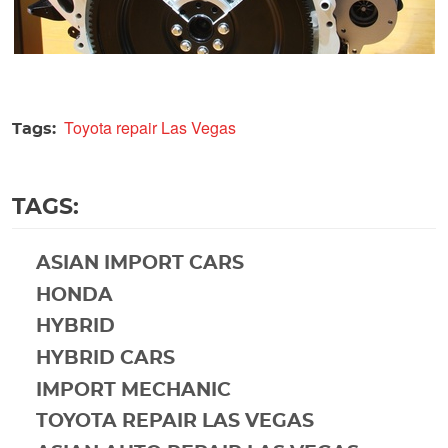
Toyota repair Las Vegas
Tags:
TAGS:
ASIAN IMPORT CARS
HONDA
HYBRID
HYBRID CARS
IMPORT MECHANIC
TOYOTA REPAIR LAS VEGAS