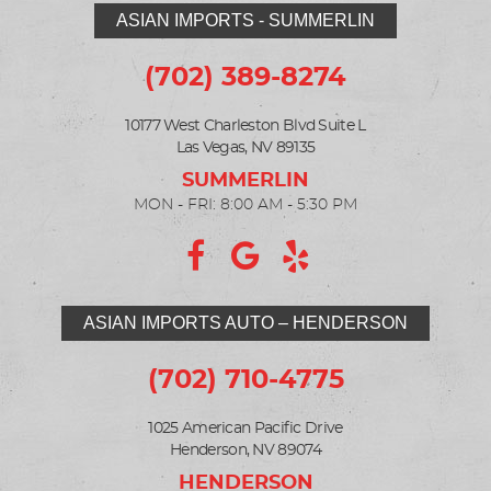
ASIAN IMPORTS - SUMMERLIN
(702) 389-8274
10177 West Charleston Blvd Suite L
Las Vegas, NV 89135
MON - FRI: 8:00 AM - 5:30 PM
ASIAN IMPORTS AUTO – HENDERSON
(702) 710-4775
1025 American Pacific Drive
Henderson, NV 89074