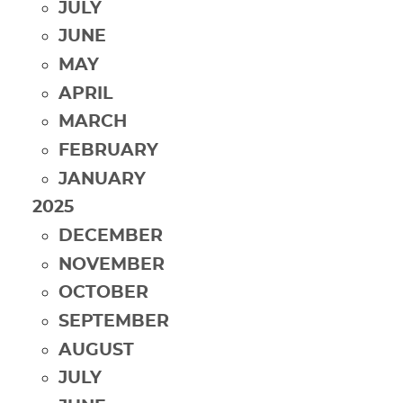
JULY
JUNE
MAY
APRIL
MARCH
FEBRUARY
JANUARY
2025
DECEMBER
NOVEMBER
OCTOBER
SEPTEMBER
AUGUST
JULY