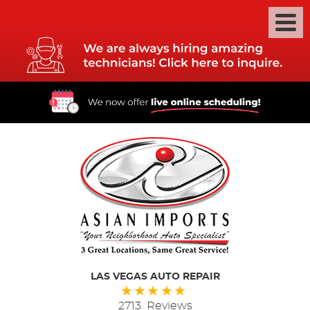
LAS VEGAS AUTO REPAIR
2713 Reviews