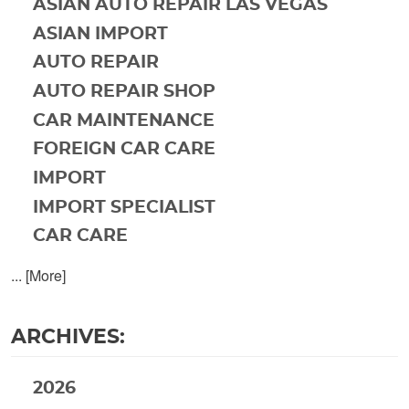
ASIAN AUTO REPAIR LAS VEGAS
ASIAN IMPORT
AUTO REPAIR
AUTO REPAIR SHOP
CAR MAINTENANCE
FOREIGN CAR CARE
IMPORT
IMPORT SPECIALIST
CAR CARE
... [More]
ARCHIVES:
2026