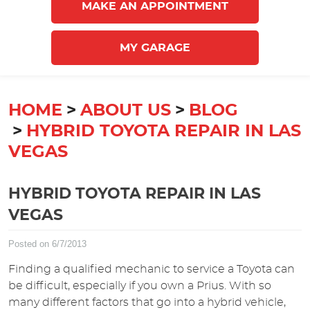
MAKE AN APPOINTMENT
MY GARAGE
HOME
ABOUT US
BLOG
HYBRID TOYOTA REPAIR IN LAS
VEGAS
HYBRID TOYOTA REPAIR IN LAS
VEGAS
Posted on 6/7/2013
Finding a qualified mechanic to service a Toyota can
be difficult, especially if you own a Prius. With so
many different factors that go into a hybrid vehicle,