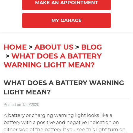
MAKE AN APPOINTMENT
MY GARAGE
HOME
ABOUT US
BLOG
WHAT DOES A BATTERY
WARNING LIGHT MEAN?
WHAT DOES A BATTERY WARNING
LIGHT MEAN?
Posted on 1/29/2020
A battery or charging warning light looks like a
battery with a positive and negative indication on
either side of the battery. If you see this light turn on,