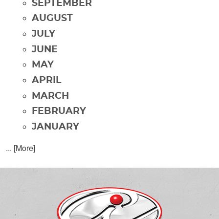
SEPTEMBER
AUGUST
JULY
JUNE
MAY
APRIL
MARCH
FEBRUARY
JANUARY
... [More]