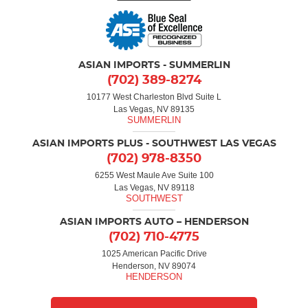
ASIAN IMPORTS - SUMMERLIN
(702) 389-8274
10177 West Charleston Blvd Suite L
Las Vegas, NV 89135
ASIAN IMPORTS PLUS - SOUTHWEST LAS VEGAS
(702) 978-8350
6255 West Maule Ave Suite 100
Las Vegas, NV 89118
ASIAN IMPORTS AUTO – HENDERSON
(702) 710-4775
1025 American Pacific Drive
Henderson, NV 89074