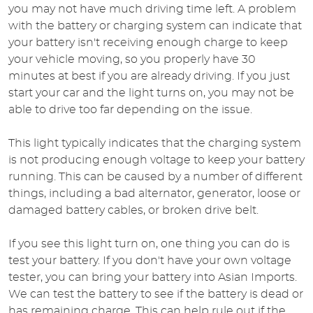
you may not have much driving time left. A problem
with the battery or charging system can indicate that
your battery isn't receiving enough charge to keep
your vehicle moving, so you properly have 30
minutes at best if you are already driving. If you just
start your car and the light turns on, you may not be
able to drive too far depending on the issue.
This light typically indicates that the charging system
is not producing enough voltage to keep your battery
running. This can be caused by a number of different
things, including a bad alternator, generator, loose or
damaged battery cables, or broken drive belt.
If you see this light turn on, one thing you can do is
test your battery. If you don't have your own voltage
tester, you can bring your battery into Asian Imports.
We can test the battery to see if the battery is dead or
has remaining charge. This can help rule out if the