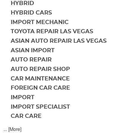
HYBRID
HYBRID CARS
IMPORT MECHANIC
TOYOTA REPAIR LAS VEGAS
ASIAN AUTO REPAIR LAS VEGAS
ASIAN IMPORT
AUTO REPAIR
AUTO REPAIR SHOP
CAR MAINTENANCE
FOREIGN CAR CARE
IMPORT
IMPORT SPECIALIST
CAR CARE
... [More]