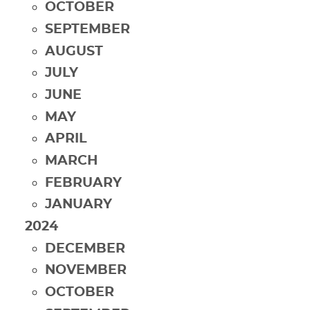
OCTOBER
SEPTEMBER
AUGUST
JULY
JUNE
MAY
APRIL
MARCH
FEBRUARY
JANUARY
2024
DECEMBER
NOVEMBER
OCTOBER