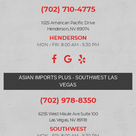
(702) 710-4775
1025 American Pacific Drive
Henderson, NV 89074
MON - FRI: 8:00 AM - 5:30 PM
ASIAN IMPORTS PLUS - SOUTHWEST LAS
VEGAS
(702) 978-8350
6255 West Maule Ave Suite 100
Las Vegas, NV 89118