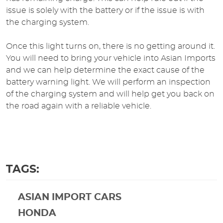
issue is solely with the battery or if the issue is with
the charging system.
Once this light turns on, there is no getting around it.
You will need to bring your vehicle into Asian Imports
and we can help determine the exact cause of the
battery warning light. We will perform an inspection
of the charging system and will help get you back on
the road again with a reliable vehicle.
TAGS:
ASIAN IMPORT CARS
HONDA