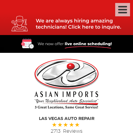
LAS VEGAS AUTO REPAIR
2713 Reviews