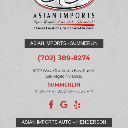
ASIAN IMPORTS - SUMMERLIN
(702) 389-8274
10177 West Charleston Blvd Suite L
Las Vegas, NV 89135
MON - FRI: 8:00 AM - 5:30 PM
ASIAN IMPORTS AUTO – HENDERSON