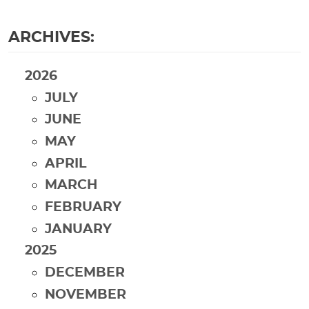
ARCHIVES:
2026
JULY
JUNE
MAY
APRIL
MARCH
FEBRUARY
JANUARY
2025
DECEMBER
NOVEMBER