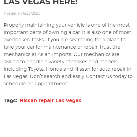
LAS VEGAS HERE!
Posted on 6/23/2013
Properly maintaining your vehicle is one of the most
important parts of owning a car. It is also one of most
overlooked tasks. If you are searching for a place to
take your car for maintenance or repair, trust the
mechanics at Asian Imports. Our mechanics are
skilled to handle a variety of makes and models
including Toyota, Honda and Nissan for auto repair in
Las Vegas. Don’t search endlessly. Contact us today to
schedule an appointment
Tags:
Nissan repair Las Vegas