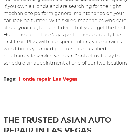
If you own a Honda and are searching for the right
mechanic to perform general maintenance on your
car, look no further. With skilled mechanics who care
about your car, feel confident that you’ll get the best
Honda repair in Las Vegas performed correctly the
first time. Plus, with our special offers, your services
won’t break your budget. Trust our qualified
mechanics to service your car. Contact us today to
schedule an appointment at one of our two locations.
Tags:
Honda repair Las Vegas
THE TRUSTED ASIAN AUTO
REPAIR IN LAS VEGAS