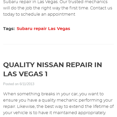
Subaru repair in Las Vegas. Our trusted mechanics
will do the job the right way the first time. Contact us
today to schedule an appointment
Tags:
Subaru repair Las Vegas
QUALITY NISSAN REPAIR IN
LAS VEGAS 1
Posted on 6/11/2013
When something breaks in your car, you want to
ensure you have a quality mechanic performing your
repair. Likewise, the best way to extend the lifetime of
your vehicle is to have it maintained appropriately.