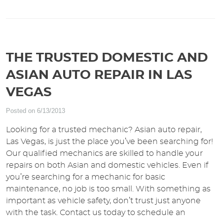
THE TRUSTED DOMESTIC AND
ASIAN AUTO REPAIR IN LAS
VEGAS
Posted on 6/13/2013
Looking for a trusted mechanic? Asian auto repair,
Las Vegas, is just the place you’ve been searching for!
Our qualified mechanics are skilled to handle your
repairs on both Asian and domestic vehicles. Even if
you’re searching for a mechanic for basic
maintenance, no job is too small. With something as
important as vehicle safety, don’t trust just anyone
with the task. Contact us today to schedule an