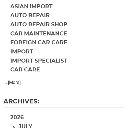
ASIAN IMPORT
AUTO REPAIR
AUTO REPAIR SHOP
CAR MAINTENANCE
FOREIGN CAR CARE
IMPORT
IMPORT SPECIALIST
CAR CARE
... [More]
ARCHIVES:
2026
JULY