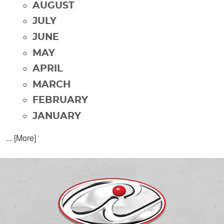
AUGUST
JULY
JUNE
MAY
APRIL
MARCH
FEBRUARY
JANUARY
... [More]