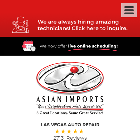
LAS VEGAS AUTO REPAIR
2713 Reviews