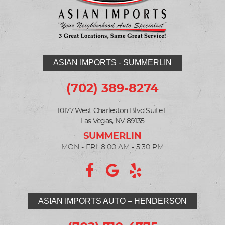
ASIAN IMPORTS - SUMMERLIN
(702) 389-8274
10177 West Charleston Blvd Suite L
Las Vegas, NV 89135
MON - FRI: 8:00 AM - 5:30 PM
ASIAN IMPORTS AUTO – HENDERSON