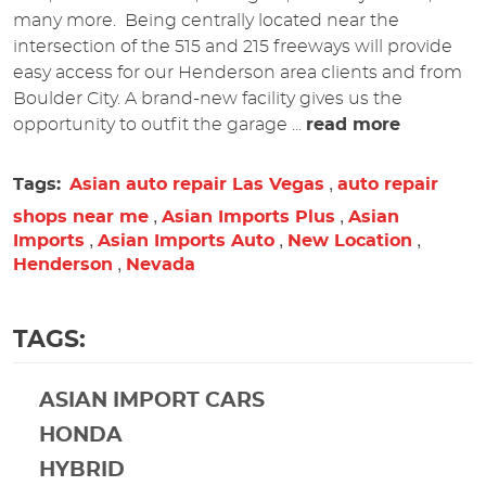
many more. Being centrally located near the
intersection of the 515 and 215 freeways will provide
easy access for our Henderson area clients and from
Boulder City. A brand-new facility gives us the
opportunity to outfit the garage ...
read more
,
Tags:
Asian auto repair Las Vegas
auto repair
,
,
shops near me
Asian Imports Plus
Asian
,
,
,
Imports
Asian Imports Auto
New Location
,
Henderson
Nevada
TAGS:
ASIAN IMPORT CARS
HONDA
HYBRID