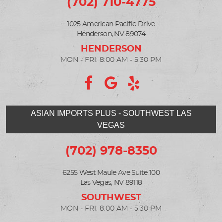
(702) 710-4775
1025 American Pacific Drive
Henderson, NV 89074
MON - FRI: 8:00 AM - 5:30 PM
ASIAN IMPORTS PLUS - SOUTHWEST LAS
VEGAS
(702) 978-8350
6255 West Maule Ave Suite 100
Las Vegas, NV 89118
MON - FRI: 8:00 AM - 5:30 PM