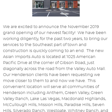
We are excited to announce the November 2019
grand opening of our newest facility! We have been
working diligently, for the past two years, to bring our
services to the Southeast part of town and
construction is quickly coming to an end. The new
Asian Imports Auto is located at 1025 American
Pacific Drive at the corner of Gibson Road, just
diagonally across the road from the Valley Auto Mall.
Our Henderson clients have been requesting we
move closer to them to and now we have. This
convenient location will serve all communities of
Henderson including Anthem, Green Valley, Green
Valley Ranch, Lake Las Vegas, Macdonald Highlands,
McCullough Hills, Mission Hills, Paradise Hills, Seven
Hills, Silverado Ranch, Westgate, Whitney Ranch, and