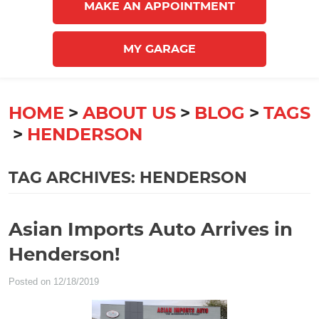
MAKE AN APPOINTMENT
MY GARAGE
HOME
ABOUT US
BLOG
TAGS
HENDERSON
TAG ARCHIVES: HENDERSON
Asian Imports Auto Arrives in
Henderson!
Posted on 12/18/2019