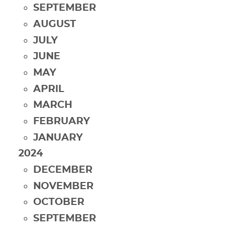
SEPTEMBER
AUGUST
JULY
JUNE
MAY
APRIL
MARCH
FEBRUARY
JANUARY
2024
DECEMBER
NOVEMBER
OCTOBER
SEPTEMBER