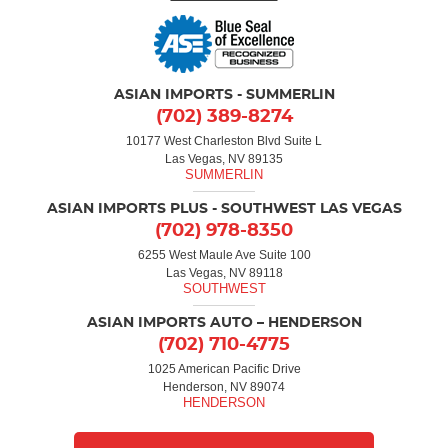
ASIAN IMPORTS - SUMMERLIN
(702) 389-8274
10177 West Charleston Blvd Suite L
Las Vegas, NV 89135
ASIAN IMPORTS PLUS - SOUTHWEST LAS VEGAS
(702) 978-8350
6255 West Maule Ave Suite 100
Las Vegas, NV 89118
ASIAN IMPORTS AUTO – HENDERSON
(702) 710-4775
1025 American Pacific Drive
Henderson, NV 89074