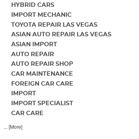
HYBRID CARS
IMPORT MECHANIC
TOYOTA REPAIR LAS VEGAS
ASIAN AUTO REPAIR LAS VEGAS
ASIAN IMPORT
AUTO REPAIR
AUTO REPAIR SHOP
CAR MAINTENANCE
FOREIGN CAR CARE
IMPORT
IMPORT SPECIALIST
CAR CARE
... [More]