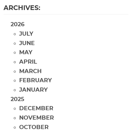
ARCHIVES:
2026
JULY
JUNE
MAY
APRIL
MARCH
FEBRUARY
JANUARY
2025
DECEMBER
NOVEMBER
OCTOBER