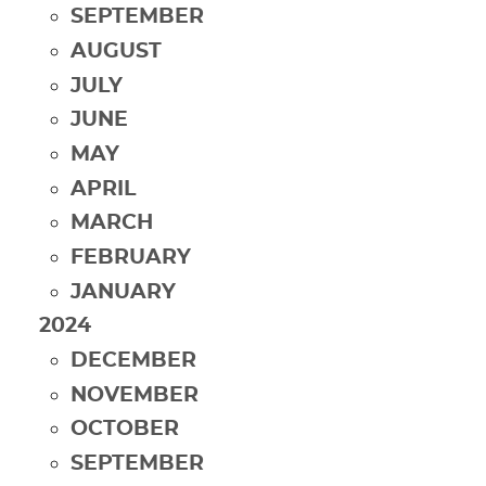
SEPTEMBER
AUGUST
JULY
JUNE
MAY
APRIL
MARCH
FEBRUARY
JANUARY
2024
DECEMBER
NOVEMBER
OCTOBER
SEPTEMBER