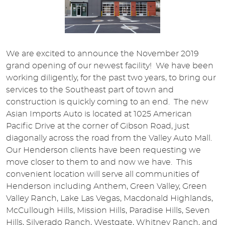
We are excited to announce the November 2019
grand opening of our newest facility! We have been
working diligently, for the past two years, to bring our
services to the Southeast part of town and
construction is quickly coming to an end. The new
Asian Imports Auto is located at 1025 American
Pacific Drive at the corner of Gibson Road, just
diagonally across the road from the Valley Auto Mall.
Our Henderson clients have been requesting we
move closer to them to and now we have. This
convenient location will serve all communities of
Henderson including Anthem, Green Valley, Green
Valley Ranch, Lake Las Vegas, Macdonald Highlands,
McCullough Hills, Mission Hills, Paradise Hills, Seven
Hills, Silverado Ranch, Westgate, Whitney Ranch, and