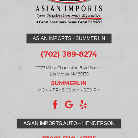
ASIAN IMPORTS - SUMMERLIN
(702) 389-8274
10177 West Charleston Blvd Suite L
Las Vegas, NV 89135
MON - FRI: 8:00 AM - 5:30 PM
ASIAN IMPORTS AUTO – HENDERSON