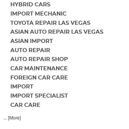
HYBRID CARS
IMPORT MECHANIC
TOYOTA REPAIR LAS VEGAS
ASIAN AUTO REPAIR LAS VEGAS
ASIAN IMPORT
AUTO REPAIR
AUTO REPAIR SHOP
CAR MAINTENANCE
FOREIGN CAR CARE
IMPORT
IMPORT SPECIALIST
CAR CARE
... [More]