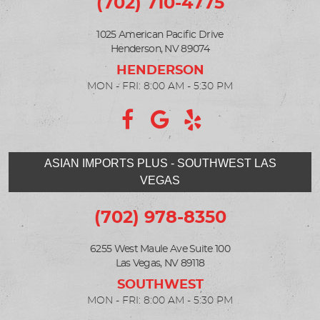
(702) 710-4775
1025 American Pacific Drive
Henderson, NV 89074
MON - FRI: 8:00 AM - 5:30 PM
ASIAN IMPORTS PLUS - SOUTHWEST LAS
VEGAS
(702) 978-8350
6255 West Maule Ave Suite 100
Las Vegas, NV 89118
MON - FRI: 8:00 AM - 5:30 PM