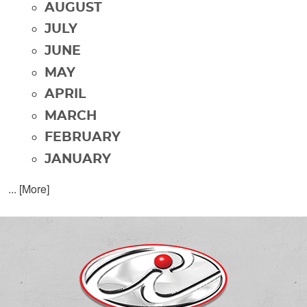
AUGUST
JULY
JUNE
MAY
APRIL
MARCH
FEBRUARY
JANUARY
... [More]