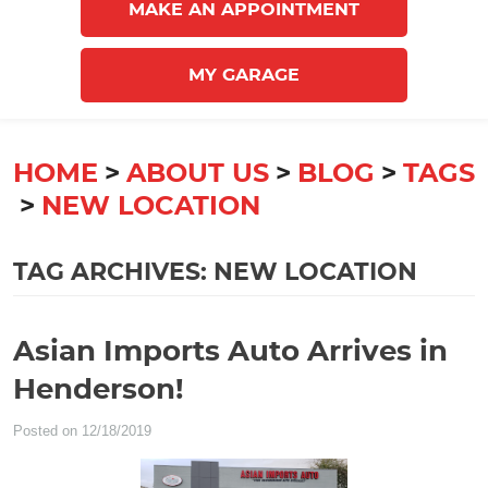
MAKE AN APPOINTMENT
MY GARAGE
HOME
ABOUT US
BLOG
TAGS
NEW LOCATION
TAG ARCHIVES: NEW LOCATION
Asian Imports Auto Arrives in
Henderson!
Posted on 12/18/2019