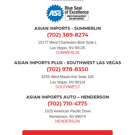
ASIAN IMPORTS - SUMMERLIN
(702) 389-8274
10177 West Charleston Blvd Suite L
Las Vegas, NV 89135
ASIAN IMPORTS PLUS - SOUTHWEST LAS VEGAS
(702) 978-8350
6255 West Maule Ave Suite 100
Las Vegas, NV 89118
ASIAN IMPORTS AUTO – HENDERSON
(702) 710-4775
1025 American Pacific Drive
Henderson, NV 89074