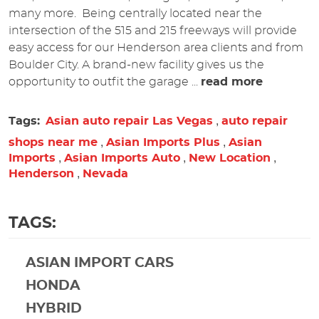
many more. Being centrally located near the
intersection of the 515 and 215 freeways will provide
easy access for our Henderson area clients and from
Boulder City. A brand-new facility gives us the
opportunity to outfit the garage ...
read more
,
Tags:
Asian auto repair Las Vegas
auto repair
,
,
shops near me
Asian Imports Plus
Asian
,
,
,
Imports
Asian Imports Auto
New Location
,
Henderson
Nevada
TAGS:
ASIAN IMPORT CARS
HONDA
HYBRID