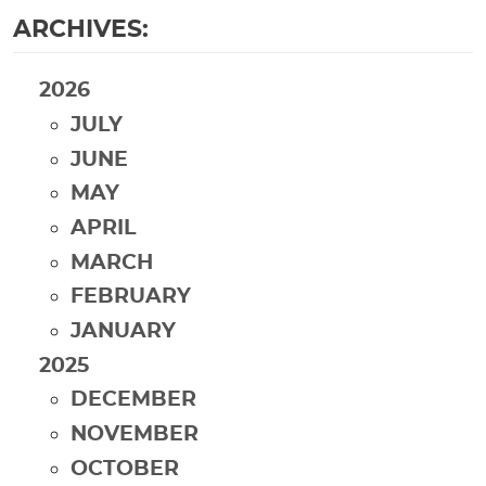
ARCHIVES:
2026
JULY
JUNE
MAY
APRIL
MARCH
FEBRUARY
JANUARY
2025
DECEMBER
NOVEMBER
OCTOBER