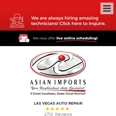
LAS VEGAS AUTO REPAIR
2713 Reviews